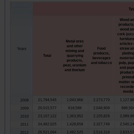
Typ
Wood a
products
wood a
cork (exc
furniture
Metal ores
articles 
and other
Food
straw a
Years
mining and
products,
plaitin
Total
quarrying
beverages
material
products,
and tobacco
pulp, pa
peat, uranium
and pap
and thorium
product
printed
matter a
recorde
media
21,794,545
1,043,966
2,273,770
1,127,9
2008
20,015,577
618,588
2,048,909
988,50
2009
23,107,122
1,363,952
2,105,829
2,089,9
2010
24,482,025
1,428,658
2,327,749
2,540,1
2011
26,521,094
1,482,525
2,516,318
2,633,5
2012