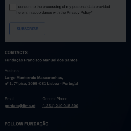
I consent to the processing of my personal data provided
herein, in accordance with the
Privacy Policy*
CONTACTS
Fundação Francisco Manuel dos Santos
Address
Largo Monterroio Mascarenhas,
nº 1, 7º piso, 1099-081 Lisboa - Portugal
Email
General Phone
pordata@ffms.pt
(+351) 210 015 800
FOLLOW FUNDAÇÃO