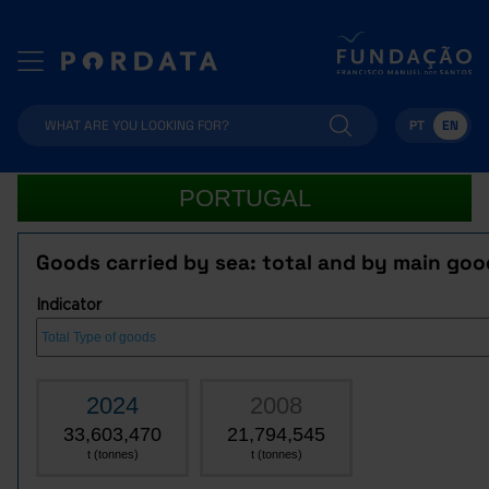
PT
EN
PORTUGAL
Goods carried by sea: total and by main goo
Indicator
2024
2008
33,603,470
21,794,545
t (tonnes)
t (tonnes)