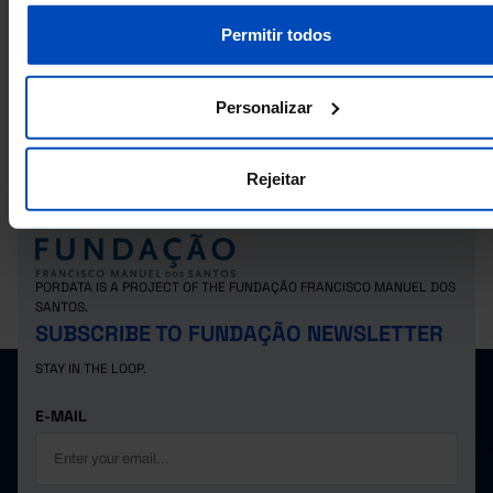
Permitir todos
RELATED
Unloaded goods by sea of foreign origin: total and by country of origin in P
Goods transported in the rail system: total and by main goods - Mainland 
Personalizar
2007) in Portugal
Rejeitar
PORDATA IS A PROJECT OF THE FUNDAÇÃO FRANCISCO MANUEL DOS
SANTOS.
SUBSCRIBE TO FUNDAÇÃO NEWSLETTER
STAY IN THE LOOP.
E-MAIL