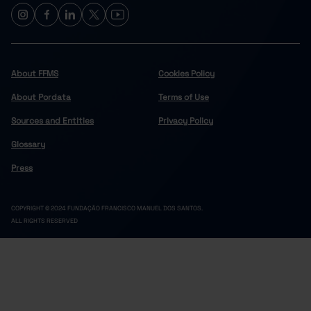
About FFMS
Cookies Policy
About Pordata
Terms of Use
Sources and Entities
Privacy Policy
Glossary
Press
COPYRIGHT © 2024 FUNDAÇÃO FRANCISCO MANUEL DOS SANTOS.
ALL RIGHTS RESERVED