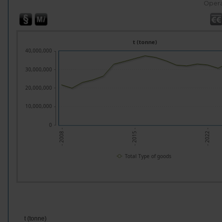
Opera
t (tonne)
40,000,000
30,000,000
20,000,000
10,000,000
0
- 2008 -
- 2015 -
- 2022 -
Total Type of goods
t (tonne)