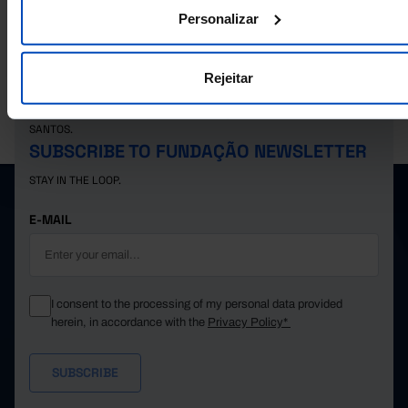
13,855
10,565
5,526
5,039
3,290
2021
Personalizar
14,341
11,376
6,173
5,203
2,965
2022
14,566
11,315
6,180
5,135
3,251
2023
Rejeitar
15,341
11,499
6,375
5,124
3,842
2024
16,321
11,861
6,569
5,292
4,460
2025
PORDATA IS A PROJECT OF THE FUNDAÇÃO FRANCISCO MANUEL DOS
SANTOS.
SUBSCRIBE TO FUNDAÇÃO NEWSLETTER
STAY IN THE LOOP.
E-MAIL
I consent to the processing of my personal data provided
herein, in accordance with the
Privacy Policy*