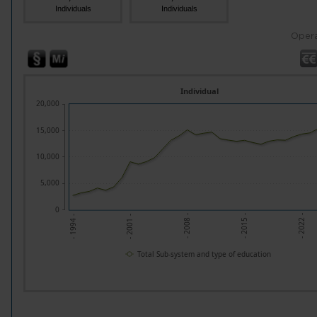
Individuals
Individuals
Opera
Individual
20,000
15,000
10,000
5,000
0
- 2015 -
- 2008 -
- 2001 -
- 2022 -
- 1994 -
Total Sub-system and type of education