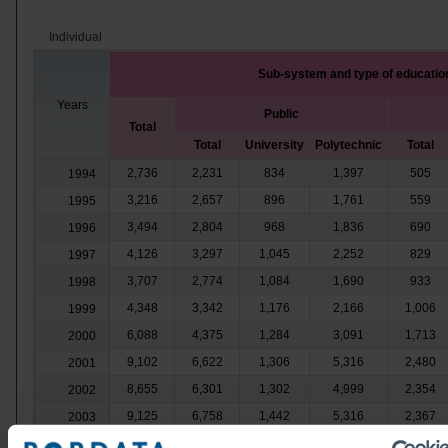
Individual
Sub-system and type of educatio
Years
Public
Total
Total
University
Polytechnic
Total
2,736
2,231
834
1,397
505
1994
3,216
2,657
896
1,761
559
1995
3,494
2,804
968
1,836
690
1996
4,126
3,297
1,045
2,252
829
1997
3,707
2,774
1,084
1,690
933
1998
4,348
3,342
1,176
2,166
1,006
1999
6,088
4,375
1,284
3,091
1,713
2000
9,102
6,622
1,306
5,316
2,480
2001
8,655
6,301
1,302
4,999
2,354
2002
9,125
6,758
1,442
5,316
2,367
2003
9,880
6,946
1,595
5,351
2,934
2004