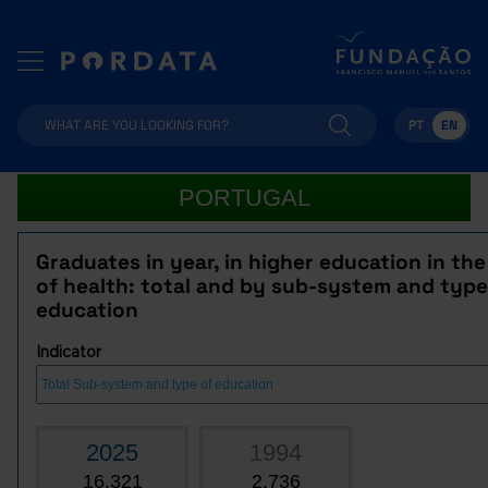
PT
EN
PORTUGAL
Graduates in year, in higher education in the
of health: total and by sub-system and type
education
Indicator
2025
1994
16,321
2,736