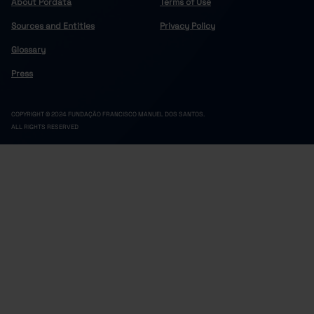
About Pordata
Terms of Use
Sources and Entities
Privacy Policy
Glossary
Press
COPYRIGHT © 2024 FUNDAÇÃO FRANCISCO MANUEL DOS SANTOS.
ALL RIGHTS RESERVED