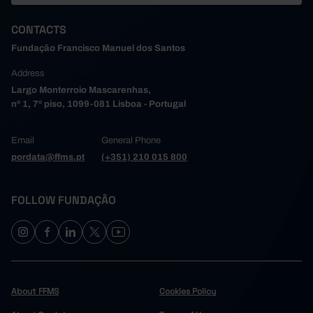
CONTACTS
Fundação Francisco Manuel dos Santos
Address
Largo Monterroio Mascarenhas,
nº 1, 7º piso, 1099-081 Lisboa - Portugal
Email
General Phone
pordata@ffms.pt
(+351) 210 015 800
FOLLOW FUNDAÇÃO
About FFMS
Cookies Policy