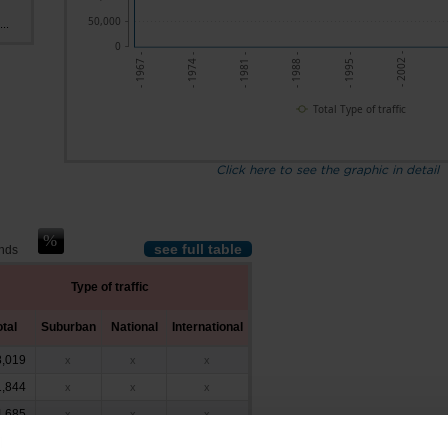
50,000
..
0
- 2002 -
- 1974 -
- 1981 -
- 1988 -
- 1995 -
- 1967 -
Total Type of traffic
Click here to see the graphic in detail
see full table
ands
Type of traffic
otal
Suburban
National
International
,019
x
x
x
,844
x
x
x
,685
x
x
x
,757
548
x
x