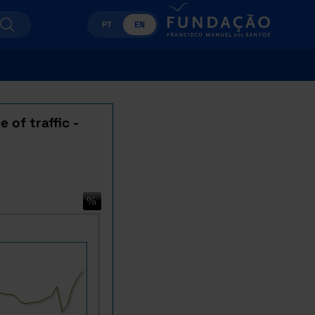
PT
EN
 of traffic -