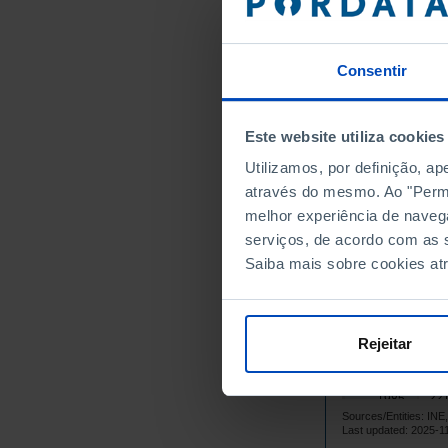
145
1971
153
1972
Consentir
166
1973
178
1974
182
1975
Este website utiliza cookies
191
1976
Utilizamos, por definição, a
196
1977
através do mesmo. Ao "Permit
204
1978
melhor experiência de naveg
210
1979
serviços, de acordo com as s
Saiba mais sobre cookies at
224
1980
213
1981
210
1982
Rejeitar
207
1983
214
1984
221
1985
Sources/Entities: I
224
1986
Last updated: 2025-1