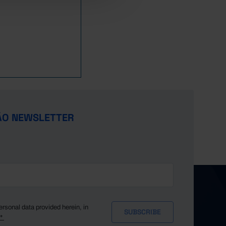
ÃO NEWSLETTER
ersonal data provided herein, in
y*