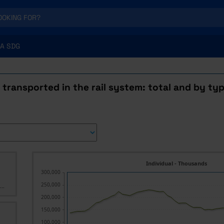
A SDG
transported in the rail system: total and by type
Individual - Thousands
300,000
250,000
..
200,000
150,000
100,000