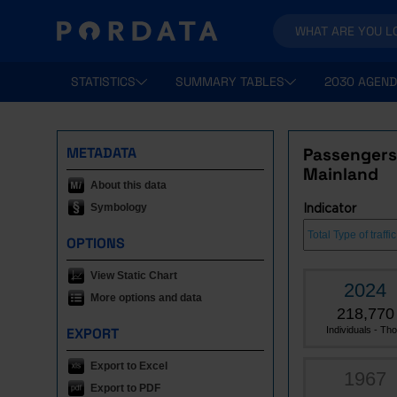
STATISTICS
SUMMARY TABLES
2030 AGEND
METADATA
Passengers 
Mainland
About this data
Symbology
Indicator
OPTIONS
View Static Chart
2024
More options and data
218,770
EXPORT
Individuals - Tho.
Export to Excel
1967
Export to PDF