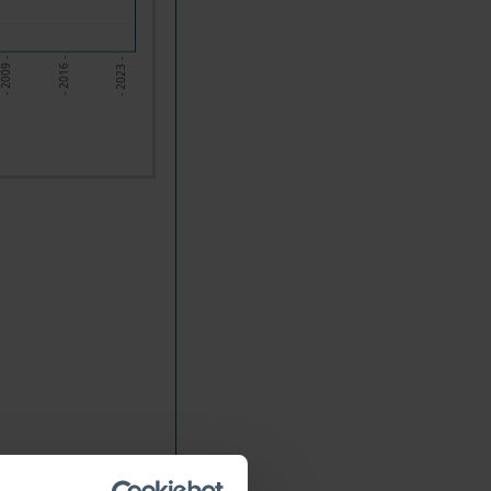
- 2009 -
- 2016 -
- 2023 -