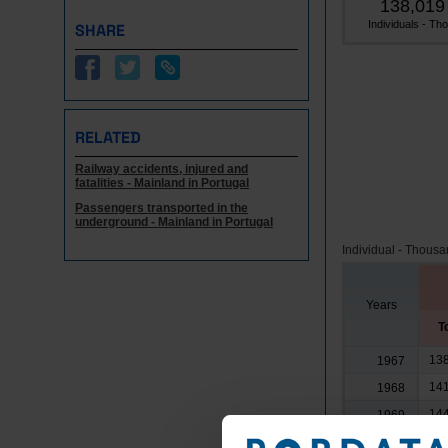
138,019
Individuals - Tho.
SHARE
RELATED
Railway accidents, injured and
fatalities - Mainland in Portugal
Passengers transported in the
underground - Mainland in Portugal
Individual - Thous
Years
T
138
1967
141
1968
144
1969
144
1970