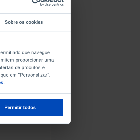
Sobre os cookies
 permitindo que navegue
permitem proporcionar uma
fertas de produtos e
ique em "Personalizar".
es
.
Permitir todos