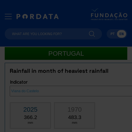
PT
EN
PORTUGAL
Rainfall in month of heaviest rainfall
Indicator
2025
1970
366.2
483.3
mm
mm