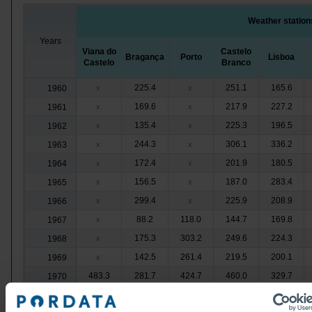
Weather station
Years
Viana do
Castelo
Bragança
Porto
Lisboa
Castelo
Branco
225.4
251.1
165.6
1960
x
x
169.6
217.9
227.2
1961
x
x
135.4
225.3
196.5
1962
x
x
244.3
306.1
336.2
1963
x
x
172.4
201.9
180.5
1964
x
x
156.5
187.0
283.4
1965
x
x
299.4
225.9
208.9
1966
x
x
88.2
118.0
144.7
169.8
1967
x
175.3
303.2
249.6
224.3
1968
x
142.5
261.4
219.5
200.1
1969
x
483.3
281.7
424.7
460.0
329.7
1970
306.8
176.5
228.9
170.8
152.8
1971