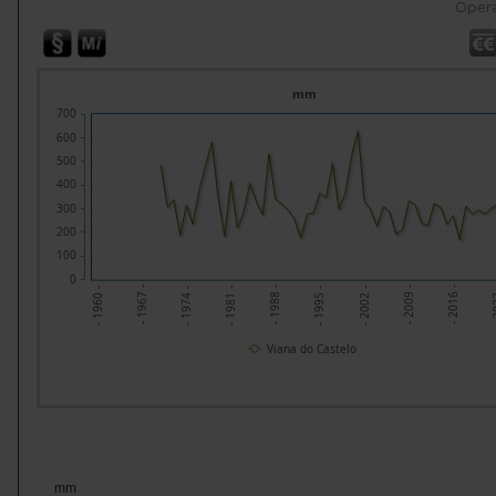
Opera
mm
700
600
500
400
300
200
100
0
- 1995 -
- 1988 -
- 2
- 1981 -
- 2016 -
- 1974 -
- 2009 -
- 1967 -
- 2002 -
- 1960 -
Viana do Castelo
mm