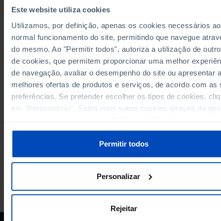
Sources/Entities: SGMAI, PORDATA
Este website utiliza cookies
Last updated: 2026-02-18
Utilizamos, por definição, apenas os cookies necessários ao
normal funcionamento do site, permitindo que navegue atrav
do mesmo. Ao "Permitir todos", autoriza a utilização de outro
de cookies, que permitem proporcionar uma melhor experiên
RELATED
de navegação, avaliar o desempenho do site ou apresentar 
Registered voters resident abroad in the elections for the Presidency of t
melhores ofertas de produtos e serviços, de acordo com as
Republic: total, voters and abstention in Portugal
preferências. Se pretender escolher os tipos de cookies, cli
Registered voters resident in Portugal in the elections for the Parliament: t
em "Personalizar". Saiba mais sobre cookies através da ges
voters and abstention in Portugal
de preferências ou da nossa
Política de Cookies
.
Permitir todos
Personalizar
PORDATA IS A PROJECT OF THE FUNDAÇÃO FRANCISCO MANUEL DOS
SANTOS.
SUBSCRIBE TO FUNDAÇÃO NEWSLETTER
Rejeitar