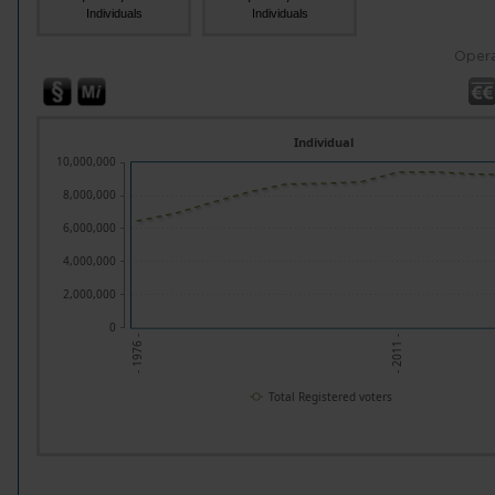
Individuals
Individuals
Opera
Individual
10,000,000
8,000,000
6,000,000
4,000,000
2,000,000
0
- 2011 -
- 1976 -
Total Registered voters