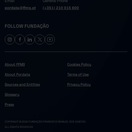
Email
General Phone
pordata@ffms.pt
(+351) 210 015 800
FOLLOW FUNDAÇÃO
About FFMS
Cookies Policy
About Pordata
Terms of Use
Sources and Entities
Privacy Policy
Glossary
Press
COPYRIGHT © 2024 FUNDAÇÃO FRANCISCO MANUEL DOS SANTOS.
ALL RIGHTS RESERVED