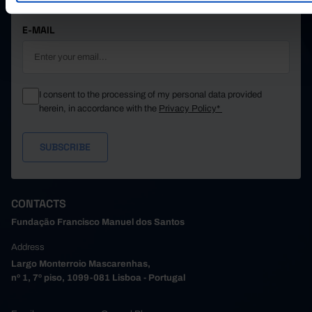
STAY IN THE LOOP.
E-MAIL
I consent to the processing of my personal data provided
herein, in accordance with the
Privacy Policy*
CONTACTS
Fundação Francisco Manuel dos Santos
Address
Largo Monterroio Mascarenhas,
nº 1, 7º piso, 1099-081 Lisboa - Portugal