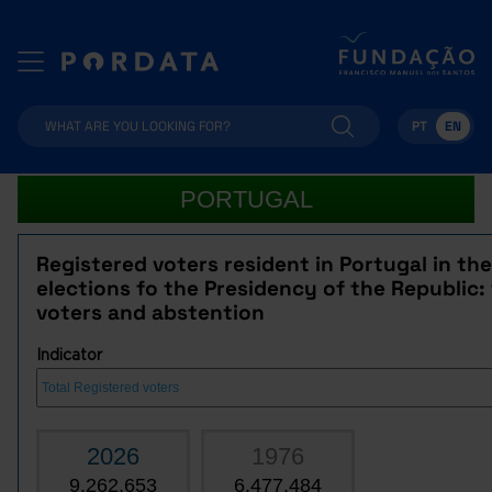
PT
EN
PORTUGAL
Registered voters resident in Portugal in the
elections fo the Presidency of the Republic: 
voters and abstention
Indicator
2026
1976
9,262,653
6,477,484