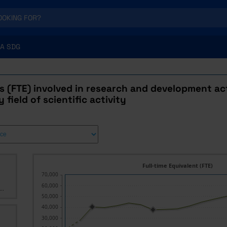
A SDG
 (FTE) involved in research and development act
 field of scientific activity
Full-time Equivalent (FTE)
70,000
60,000
..
50,000
40,000
30,000