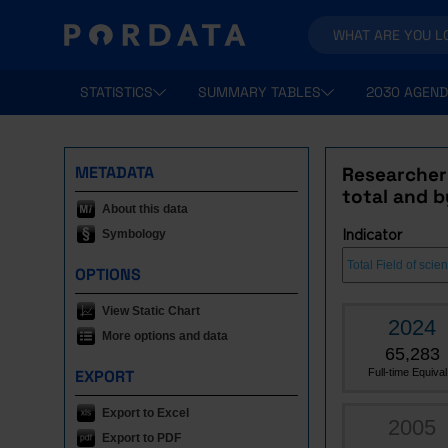
STATISTICS
SUMMARY TABLES
2030 AGEND
METADATA
Researchers
total and by
About this data
Symbology
Indicator
OPTIONS
View Static Chart
2024
More options and data
65,283
EXPORT
Full-time Equival.
Export to Excel
2005
Export to PDF