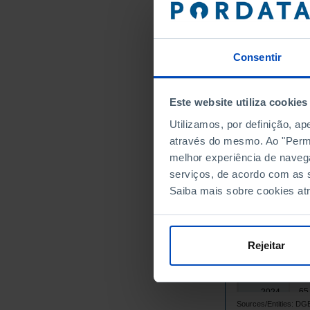
39
2009
41
2010
44
2011
Consentir
42
2012
3
2013
┴
Este website utiliza cookies
38
2014
Utilizamos, por definição, a
38
2015
através do mesmo. Ao "Permit
41
2016
melhor experiência de naveg
44
2017
serviços, de acordo com as s
47
2018
Saiba mais sobre cookies at
50
2019
53
2020
56
2021
Rejeitar
59
2022
62
2023
65
2024
Sources/Entities: 