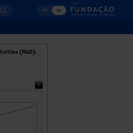
PT
EN
ivities (R&D):