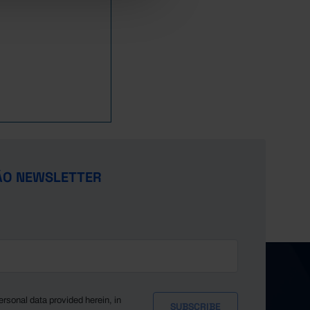
ÃO NEWSLETTER
ersonal data provided herein, in