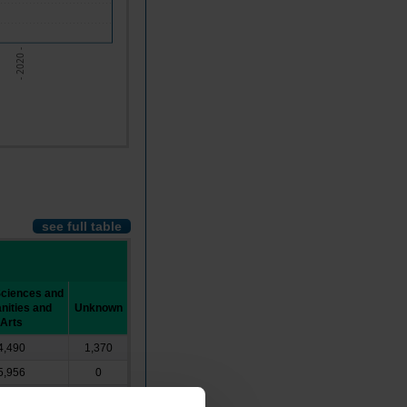
- 2020 -
see full table
Sciences and
ities and
Unknown
Arts
4,490
1,370
5,956
0
10,984
0
┴