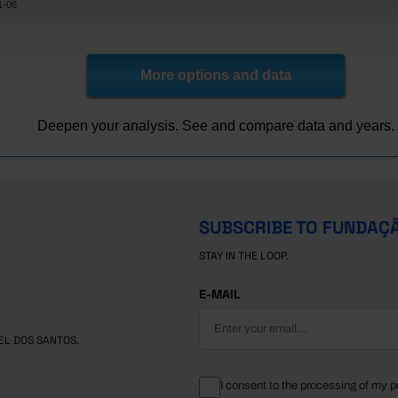
1-06
More options and data
Deepen your analysis. See and compare data and years.
SUBSCRIBE TO FUNDAÇ
STAY IN THE LOOP.
E-MAIL
EL DOS SANTOS.
I consent to the processing of my p