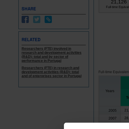
21,126
Full-time Equival.
SHARE
RELATED
Researchers (FTE) involved in
research and development activities
(R&D): total and by sector of
performance in Portugal
Researchers (FTE) in research and
development activities (R&D): total
Full-time Equivalen
and of enterprises sector in Portugal
Years
T
21
2005
28
2007
4
2008
┴