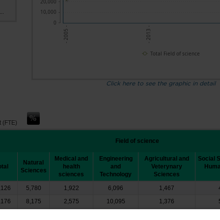
20,000
10,000
..
0
- 2005 -
- 2013 -
Total Field of science
Click here to see the graphic in detail
t (FTE)
Field of science
Medical and
Engineering
Agricultural and
Social 
Natural
otal
health
and
Veterynary
Human
Sciences
sciences
Technology
Sciences
,126
5,780
1,922
6,096
1,467
,176
8,175
2,575
10,095
1,376
0,408
11,856
5,063
11,024
1,481
┴
┴
┴
┴
┴