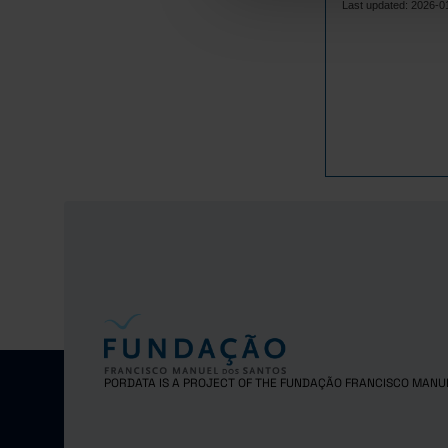
Last updated: 2026-0
PORDATA IS A PROJECT OF THE FUNDAÇÃO FRANCISCO MANU