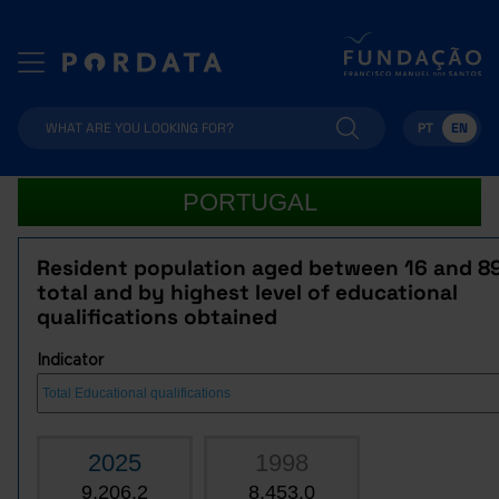
PT
EN
PORTUGAL
Resident population aged between 16 and 8
total and by highest level of educational
qualifications obtained
Indicator
2025
1998
9,206.2
8,453.0