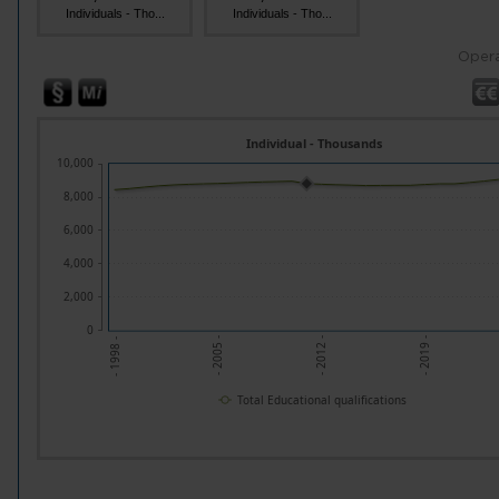
Individuals - Tho...
Individuals - Tho...
Opera
Individual - Thousands
10,000
8,000
6,000
4,000
2,000
0
- 2005 -
- 2012 -
- 2019 -
- 1998 -
Total Educational qualifications