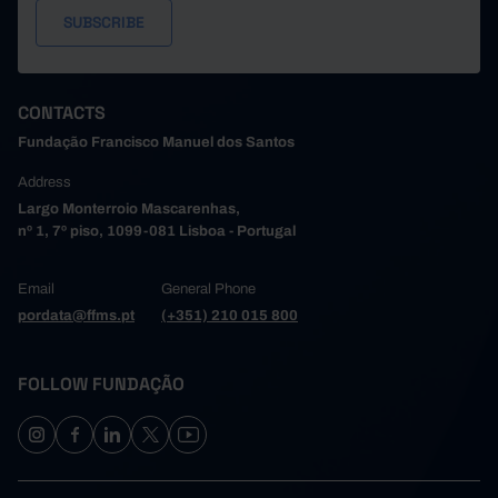
CONTACTS
Fundação Francisco Manuel dos Santos
Address
Largo Monterroio Mascarenhas,
nº 1, 7º piso, 1099-081 Lisboa - Portugal
Email
General Phone
pordata@ffms.pt
(+351) 210 015 800
FOLLOW FUNDAÇÃO