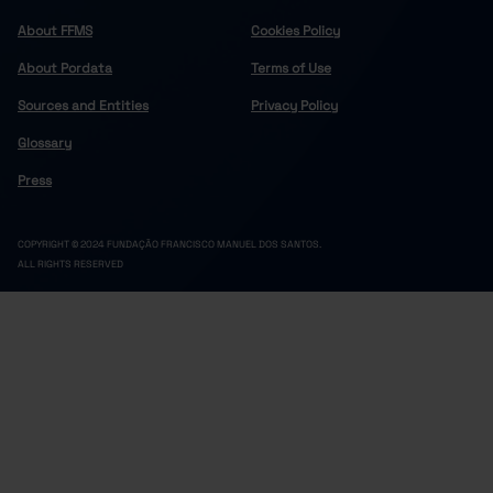
About FFMS
Cookies Policy
About Pordata
Terms of Use
Sources and Entities
Privacy Policy
Glossary
Press
COPYRIGHT © 2024 FUNDAÇÃO FRANCISCO MANUEL DOS SANTOS.
ALL RIGHTS RESERVED