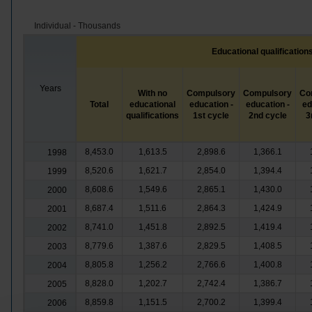
Individual - Thousands
Educational qualification
Years
With no
Compulsory
Compulsory
Co
Total
educational
education -
education -
ed
qualifications
1st cycle
2nd cycle
3
8,453.0
1,613.5
2,898.6
1,366.1
1998
8,520.6
1,621.7
2,854.0
1,394.4
1999
8,608.6
1,549.6
2,865.1
1,430.0
2000
8,687.4
1,511.6
2,864.3
1,424.9
2001
8,741.0
1,451.8
2,892.5
1,419.4
2002
8,779.6
1,387.6
2,829.5
1,408.5
2003
8,805.8
1,256.2
2,766.6
1,400.8
2004
8,828.0
1,202.7
2,742.4
1,386.7
2005
8,859.8
1,151.5
2,700.2
1,399.4
2006