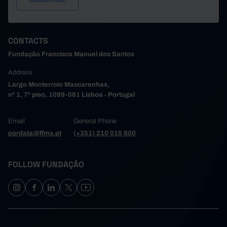
CONTACTS
Fundação Francisco Manuel dos Santos
Address
Largo Monterroio Mascarenhas,
nº 1, 7º piso, 1099-081 Lisboa - Portugal
Email
General Phone
pordata@ffms.pt
(+351) 210 015 800
FOLLOW FUNDAÇÃO