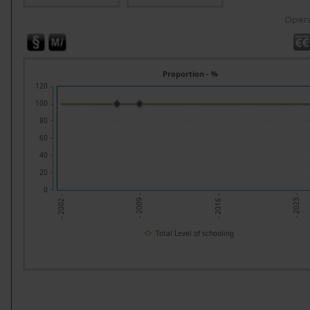
Opera
Proportion - %
120
100
80
60
40
20
0
- 2023 -
- 2009 -
- 2016 -
- 2002 -
Total Level of schooling