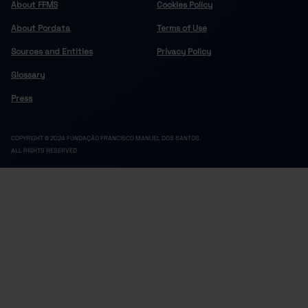
About FFMS
Cookies Policy
About Pordata
Terms of Use
Sources and Entities
Privacy Policy
Glossary
Press
COPYRIGHT © 2024 FUNDAÇÃO FRANCISCO MANUEL DOS SANTOS.
ALL RIGHTS RESERVED