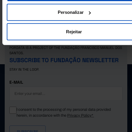
qualifications obtained (%) in Portugal
Personalizar
Rejeitar
PORDATA IS A PROJECT OF THE FUNDAÇÃO FRANCISCO MANUEL DOS
SANTOS.
SUBSCRIBE TO FUNDAÇÃO NEWSLETTER
STAY IN THE LOOP.
E-MAIL
I consent to the processing of my personal data provided
herein, in accordance with the
Privacy Policy*