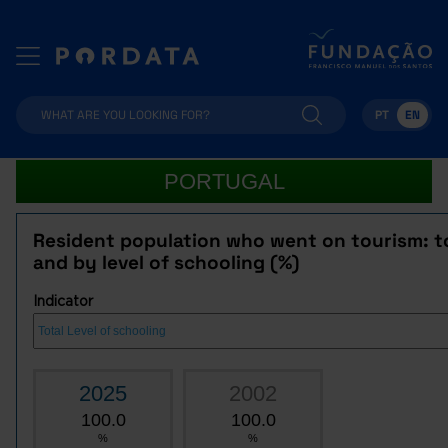
PT
EN
PORTUGAL
Resident population who went on tourism: t
and by level of schooling (%)
Indicator
2025
2002
100.0
100.0
%
%