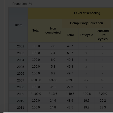
Proportion - %
Level of schooling
Compulsory Education
Years
Non
Total
2nd and
completed
Total
1st cycle
3rd
cycles
100.0
7.8
49.7
2002
x
x
100.0
7.4
51.7
2003
x
x
100.0
6.0
49.4
2004
x
x
100.0
5.3
49.8
2005
x
x
100.0
6.2
49.7
2006
x
x
100.0
37.8
29.3
2007
┴
┴
┴
┴
x
┴
x
100.0
36.1
27.6
2008
x
x
100.0
13.6
49.6
20.6
29.0
2009
┴
┴
┴
┴
┴
100.0
14.4
48.9
19.7
29.2
2010
100.0
14.8
47.5
19.2
28.3
2011