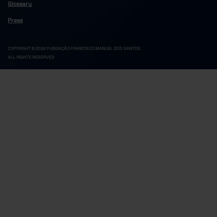
Glossary
Press
COPYRIGHT © 2024 FUNDAÇÃO FRANCISCO MANUEL DOS SANTOS.
ALL RIGHTS RESERVED