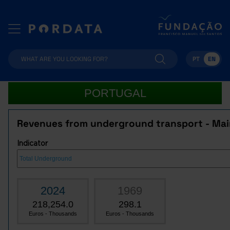
PT
EN
PORTUGAL
Revenues from underground transport - Mai
Indicator
2024
1969
218,254.0
298.1
Euros - Thousands
Euros - Thousands