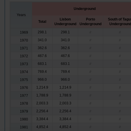
Underground
Years
Lisbon
Porto
South of Tagu
Total
Underground
Underground
Undergroun
298.1
298.1
1969
//
//
341.0
341.0
1970
//
//
362.6
362.6
1971
//
//
467.6
467.6
1972
//
//
683.1
683.1
1973
//
//
769.4
769.4
1974
//
//
966.0
966.0
1975
//
//
1,214.9
1,214.9
1976
//
//
1,788.9
1,788.9
1977
//
//
2,003.3
2,003.3
1978
//
//
2,256.4
2,256.4
1979
//
//
3,384.4
3,384.4
1980
//
//
4,852.4
4,852.4
1981
//
//