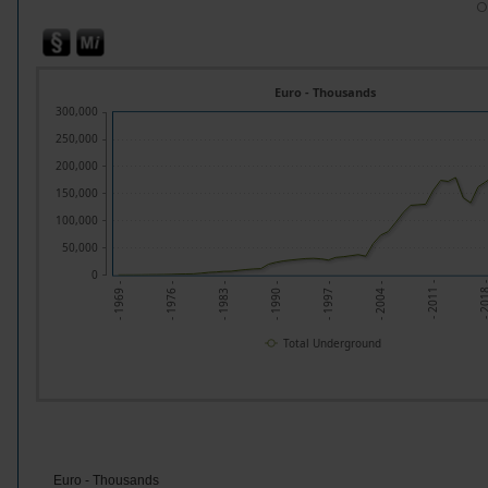
O
Euro - Thousands
300,000
250,000
200,000
150,000
100,000
50,000
0
- 201
- 2011 -
- 2004 -
- 1997 -
- 1990 -
- 1983 -
- 1976 -
- 1969 -
Total Underground
Euro - Thousands