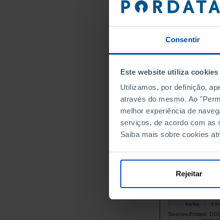
1964
1965
1966
Consentir
1967
1968
Este website utiliza cookies
1969
1970
Utilizamos, por definição, a
através do mesmo. Ao "Permit
1971
melhor experiência de naveg
1972
serviços, de acordo com as s
1973
Saiba mais sobre cookies at
1974
1975
1976
Rejeitar
1977
113
1978
121
1979
Sources/Entities: 
125
1980