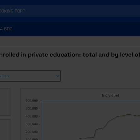
A SDG
rolled in private education: total and by level 
Individual
600,000
500,000
400,000
300,000
200,000
100,000