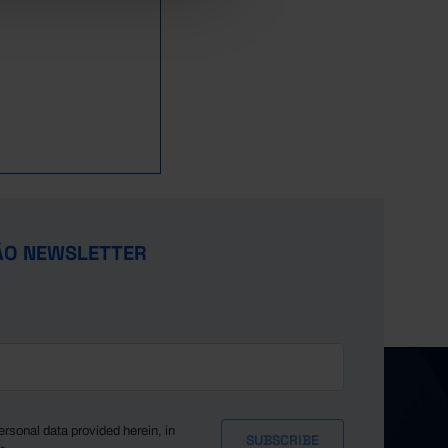
1,208
8,096
-
1,147
8,450
-
1,112
8,928
-
1,457
10,771
-
1,484
13,729
-
1,485
15,681
-
1,495
22,848
-
1,053
24,105
-
28,904
-
//
ÃO NEWSLETTER
38,136
-
//
51,430
-
//
68,650
-
//
81,649
-
//
93,780
-
//
104,062
-
//
114,641
-
//
ersonal data provided herein, in