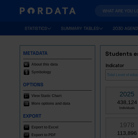
STATISTICS
SUMMARY TABLES
2030 AGEND
METADATA
Students en
About this data
Indicator
Symbology
OPTIONS
2025
View Static Chart
438,124
More options and data
Individuals
EXPORT
1978
Export to Excel
113,896
Export to PDF