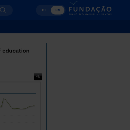
PT
EN
of education