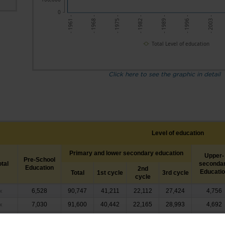
0
- 1961 -
- 1975 -
- 1989 -
- 2003 -
- 1968 -
- 1982 -
- 1996 -
Total Level of education
Click here to see the graphic in detail
Level of education
Primary and lower secondary education
Upper-
Pre-School
otal
seconda
Education
2nd
Educati
Total
1st cycle
3rd cycle
cycle
6,528
90,747
41,211
22,112
27,424
4,756
x
7,030
91,600
40,442
22,165
28,993
4,692
x
8,039
95,162
41,255
23,357
30,550
4,255
x