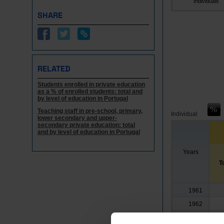
Individuals
SHARE
RELATED
Students enrolled in private education
as a % of enrolled students: total and
by level of education in Portugal
Teaching staff in pre-school, primary,
Individual
lower secondary and upper-
secondary private education: total
and by level of education in Portugal
Years
T
1961
1962
1963