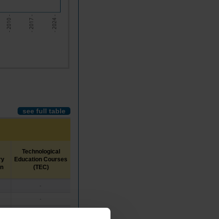
- 2017 -
- 2010 -
- 2024 -
see full table
Technological
Middle-
Higher
ry
Education Courses
Level
Education
on
(TEC)
Education
-
x
x
-
x
x
-
x
x