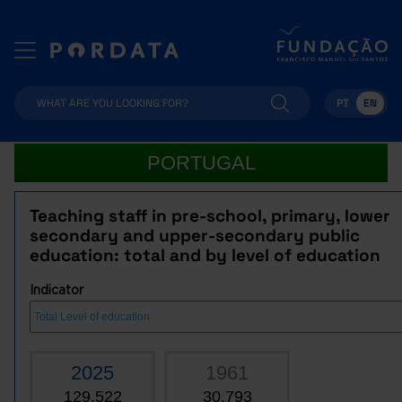
PT
EN
PORTUGAL
Teaching staff in pre-school, primary, lower
secondary and upper-secondary public
education: total and by level of education
Indicator
2025
1961
129,522
30,793