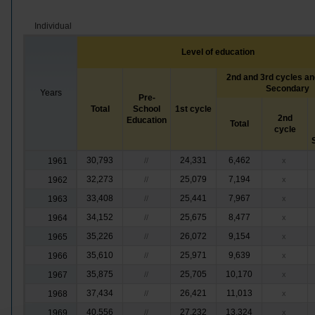
Individual
Level of education
2nd and 3rd cycles an
Secondary
Years
Pre-
Total
School
1st cycle
2nd
Education
Total
cycle
30,793
24,331
6,462
1961
//
x
32,273
25,079
7,194
1962
//
x
33,408
25,441
7,967
1963
//
x
34,152
25,675
8,477
1964
//
x
35,226
26,072
9,154
1965
//
x
35,610
25,971
9,639
1966
//
x
35,875
25,705
10,170
1967
//
x
37,434
26,421
11,013
1968
//
x
40,556
27,232
13,324
1969
//
x