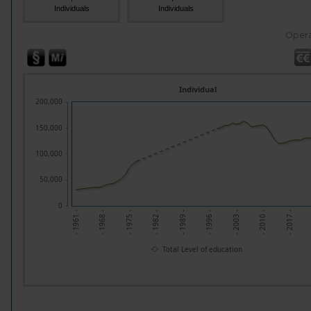
Individuals
Individuals
Opera
Individual
200,000
150,000
100,000
50,000
0
- 1961 -
- 1968 -
- 1975 -
- 1982 -
- 1989 -
- 1996 -
- 2003 -
- 2010 -
- 2017 -
Total Level of education