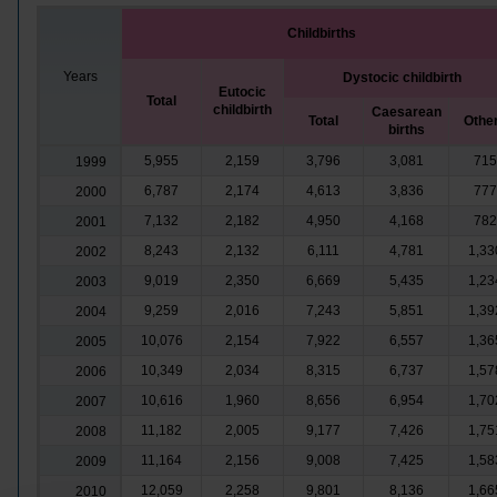
Childbirths
Years
Dystocic childbirth
Eutocic
Total
childbirth
Caesarean
Total
Othe
births
5,955
2,159
3,796
3,081
715
1999
6,787
2,174
4,613
3,836
777
2000
7,132
2,182
4,950
4,168
782
2001
8,243
2,132
6,111
4,781
1,33
2002
9,019
2,350
6,669
5,435
1,23
2003
9,259
2,016
7,243
5,851
1,39
2004
10,076
2,154
7,922
6,557
1,36
2005
10,349
2,034
8,315
6,737
1,57
2006
10,616
1,960
8,656
6,954
1,70
2007
11,182
2,005
9,177
7,426
1,75
2008
11,164
2,156
9,008
7,425
1,58
2009
12,059
2,258
9,801
8,136
1,66
2010