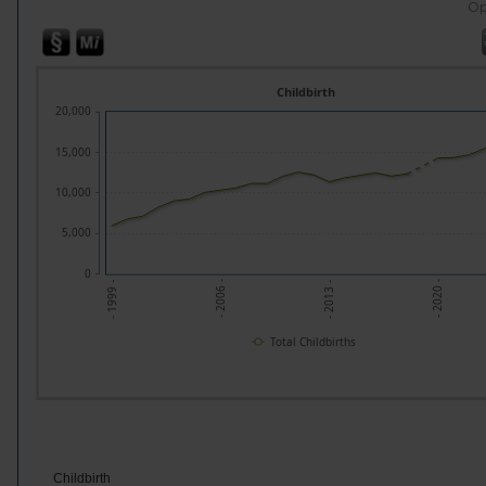
Op
Childbirth
20,000
15,000
10,000
5,000
0
- 2020 -
- 2006 -
- 2013 -
- 1999 -
Total Childbirths
Childbirth