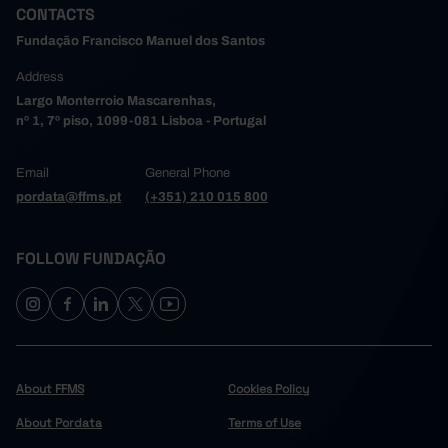
CONTACTS
Fundação Francisco Manuel dos Santos
Address
Largo Monterroio Mascarenhas,
nº 1, 7º piso, 1099-081 Lisboa - Portugal
Email
General Phone
pordata@ffms.pt
(+351) 210 015 800
FOLLOW FUNDAÇÃO
About FFMS
Cookies Policy
About Pordata
Terms of Use