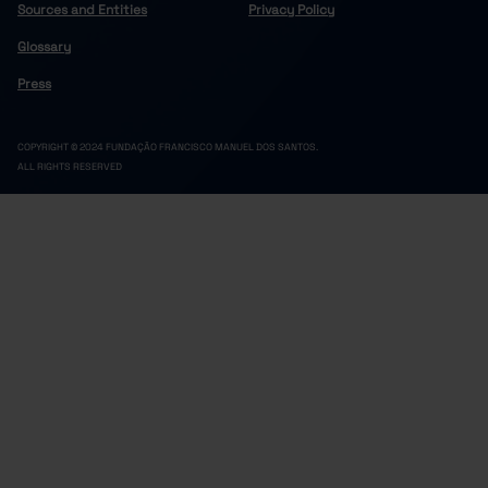
Sources and Entities
Privacy Policy
Glossary
Press
COPYRIGHT © 2024 FUNDAÇÃO FRANCISCO MANUEL DOS SANTOS.
ALL RIGHTS RESERVED