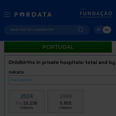
PT
EN
PORTUGAL
Childbirths in private hospitals: total and by
Indicator
2024
1999
16,238
5,955
Pro
Childbirths
Childbirths