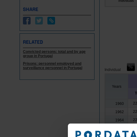
Individuals
SHARE
RELATED
Convicted persons: total and by age
group in Portugal
Prisons: personnel employed and
surveillance personnel in Portugal
Individual
Years
T
22
1960
22
1962
22
1964
20
1966
17
1968