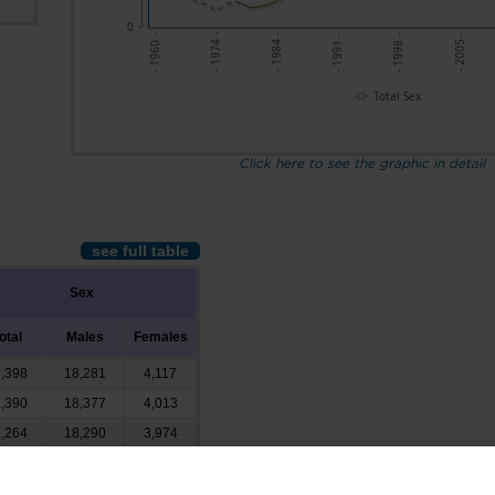
0
- 2005 -
- 1974 -
- 1984 -
- 1991 -
- 1998 -
- 1960 -
Total Sex
Click here to see the graphic in detail
see full table
Sex
otal
Males
Females
,398
18,281
4,117
,390
18,377
4,013
,264
18,290
3,974
,722
16,800
3,922
,788
14,516
3,272