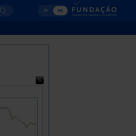
PT
EN