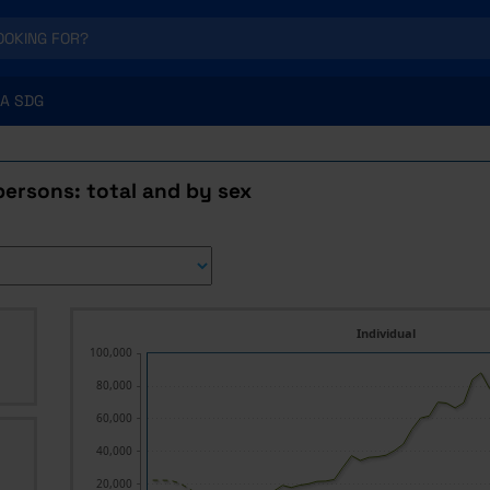
A SDG
ersons: total and by sex
Individual
100,000
80,000
60,000
40,000
20,000