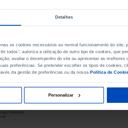
,570
11,999
2,571
,998
11,647
2,351
Detalhes
,788
8,340
1,448
,175
11,308
1,867
,866
13,447
2,419
penas os cookies necessários ao normal funcionamento do site,
,227
12,160
2,067
ir todos", autoriza a utilização de outro tipo de cookies, que 
,684
10,156
1,528
ação, avaliar o desempenho do site ou apresentar as melhores o
,510
11,128
1,382
uas preferências. Se pretender escolher os tipos de cookies, cl
,700
11,994
1,706
ravés da gestão de preferências ou da nossa
Política de Cooki
,801
13,736
2,065
,237
16,711
2,526
,935
15,884
2,051
Personalizar
,346
16,651
2,695
,189
17,377
2,812
DGPJ/MJ, PORDATA
,650
18,717
2,933
2-18
,833
18,914
2,919