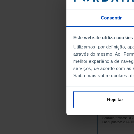
14
1970
13
1972
Consentir
9
1974
13
1976
Este website utiliza cookies
15
1978
Utilizamos, por definição, a
14
1980
através do mesmo. Ao "Permit
11
1981
melhor experiência de naveg
12
1982
serviços, de acordo com as s
13
1983
Saiba mais sobre cookies at
15
1984
19
1985
17
1986
Rejeitar
19
1987
20
1988
Sources/Entities: 
21
1989
Last updated: 2026-0
21
1990