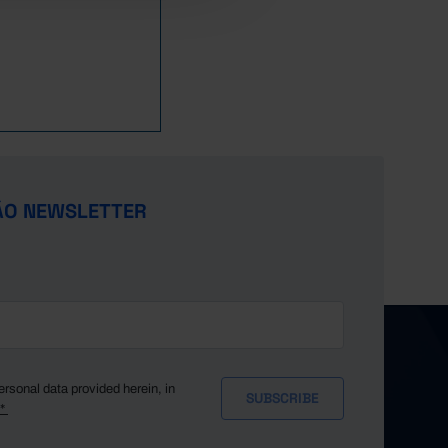
ÃO NEWSLETTER
ersonal data provided herein, in
y*