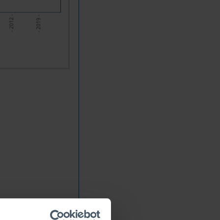
- 2012 -
- 2019 -