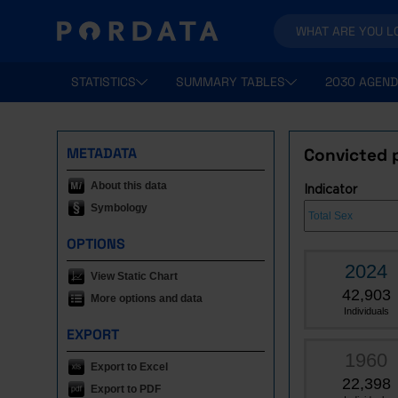
STATISTICS
SUMMARY TABLES
2030 AGEND
METADATA
Convicted p
About this data
Indicator
Symbology
OPTIONS
2024
View Static Chart
42,903
More options and data
Individuals
EXPORT
1960
Export to Excel
22,398
Export to PDF