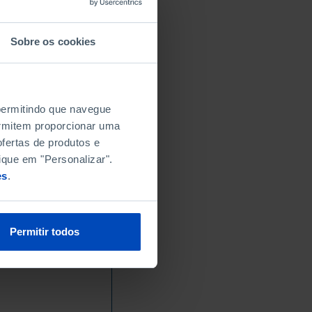
Sobre os cookies
 permitindo que navegue
permitem proporcionar uma
fertas de produtos e
ique em "Personalizar".
es
.
Permitir todos