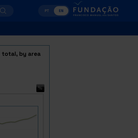
PT
EN
 total, by area