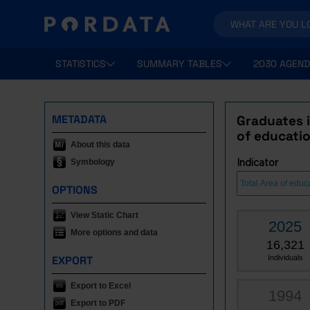
STATISTICS
SUMMARY TABLES
2030 AGEND
METADATA
Graduates i
of educatio
About this data
Symbology
Indicator
OPTIONS
View Static Chart
2025
More options and data
16,321
EXPORT
Individuals
Export to Excel
1994
Export to PDF