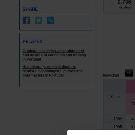
2,736
Individuals
SHARE
RELATED
Graduates in higher education: total
and by area of education and training
in Portugal
Healthcare personnel: doctors,
dentists, odontologists, nurses and
pharmacists in Portugal
Individual
Years
T
2,
1994
3,
1995
3,