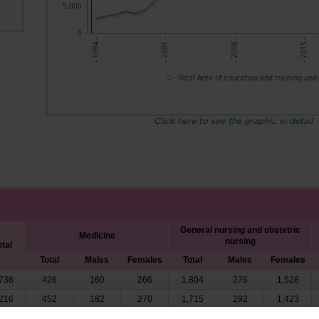
5,000
0
- 2001 -
- 2008 -
- 2015 -
- 1994 -
Total Area of education and training and
Click here to see the graphic in detail
General nursing and obstetric
Medicine
nursing
otal
Total
Males
Females
Total
Males
Females
736
426
160
266
1,804
276
1,528
216
452
182
270
1,715
292
1,423
494
518
192
326
1,893
345
1,548