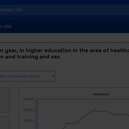
A SDG
n year, in higher education in the area of health:
n and training and sex
Individual
20,000
15,000
10,000