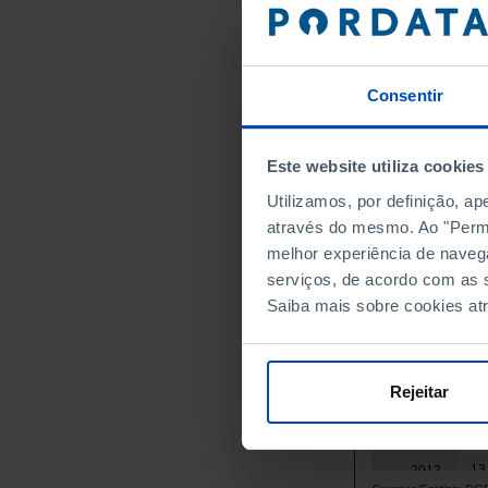
1996
4,
1997
3,
1998
4,
1999
Consentir
6,
2000
9,
2001
Este website utiliza cookies
8,
2002
Utilizamos, por definição, a
9,
2003
através do mesmo. Ao "Permit
9,
2004
melhor experiência de naveg
11
2005
serviços, de acordo com as s
13
2006
Saiba mais sobre cookies at
14
2007
15
2008
14
2009
Rejeitar
14
2010
14
2011
13
2012