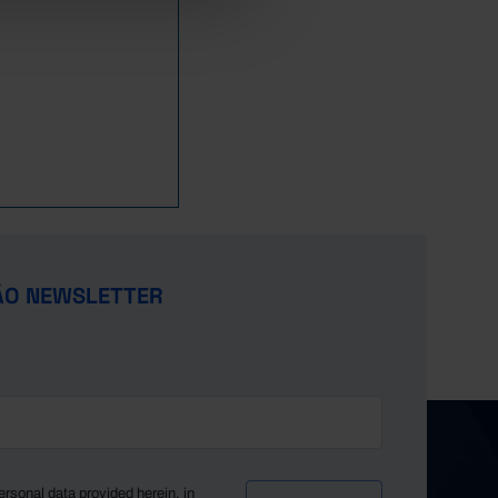
851
274
577
1,187
243
944
1,758
842
256
586
1,167
217
950
1,833
945
296
649
1,064
194
870
1,778
984
324
660
1,003
195
808
1,579
949
294
655
886
184
702
1,541
956
283
673
995
181
814
1,548
1,164
357
807
818
117
701
1,611
1,321
445
876
867
166
701
1,774
1,250
376
874
920
156
764
1,785
1,450
469
981
894
184
710
1,813
ÃO NEWSLETTER
1,516
446
1,070
923
180
743
1,911
1,689
594
1,095
1,040
158
882
2,111
1,724
559
1,165
1,107
230
877
2,286
ersonal data provided herein, in