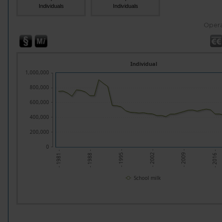
Individuals
Individuals
Opera
Individual
1,000,000
800,000
600,000
400,000
200,000
0
- 2009 -
- 2002 -
- 1995 -
- 1988 -
- 2016 -
- 1981 -
School milk