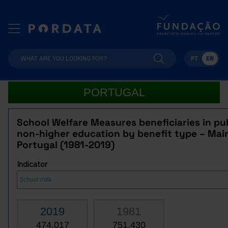
PT
EN
PORTUGAL
School Welfare Measures beneficiaries in pu
non-higher education by benefit type – Mai
Portugal (1981-2019)
Indicator
2019
1981
474,017
751,430