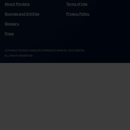
About Pordata
Terms of Use
Sources and Entities
Privacy Policy
Glossary
Press
COPYRIGHT © 2024 FUNDAÇÃO FRANCISCO MANUEL DOS SANTOS.
ALL RIGHTS RESERVED