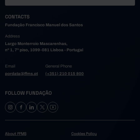
CONTACTS
Fundação Francisco Manuel dos Santos
Address
Largo Monterroio Mascarenhas,
nº 1, 7º piso, 1099-081 Lisboa - Portugal
Email
General Phone
pordata@ffms.pt
(+351) 210 015 800
FOLLOW FUNDAÇÃO
About FFMS
Cookies Policy