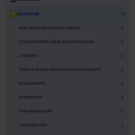
EDUCATION
NON-HIGHER EDUCATION STUDENTS
STUDENTS ENROLLED IN HIGHER EDUCATION
STUDENTS
RESULTS OF NON-HIGHER EDUCATION STUDENTS
SCHOLARSHIPS
EXPENDITURE
YEAR GRADUATION
TEACHING STAFF