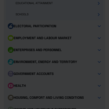
EDUCATIONAL ATTAINMENT
SCHOOLS
ELECTORAL PARTICIPATION
EMPLOYMENT AND LABOUR MARKET
ENTERPRISES AND PERSONNEL
ENVIRONMENT, ENERGY AND TERRITORY
GOVERNMENT ACCOUNTS
HEALTH
HOUSING, COMFORT AND LIVING CONDITIONS