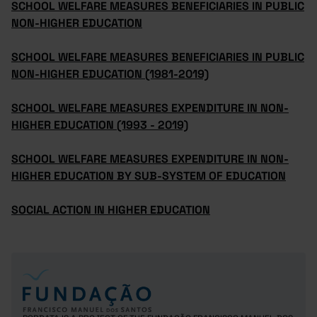
SCHOOL WELFARE MEASURES BENEFICIARIES IN PUBLIC
NON-HIGHER EDUCATION
SCHOOL WELFARE MEASURES BENEFICIARIES IN PUBLIC
NON-HIGHER EDUCATION (1981-2019)
SCHOOL WELFARE MEASURES EXPENDITURE IN NON-
HIGHER EDUCATION (1993 - 2019)
SCHOOL WELFARE MEASURES EXPENDITURE IN NON-
HIGHER EDUCATION BY SUB-SYSTEM OF EDUCATION
SOCIAL ACTION IN HIGHER EDUCATION