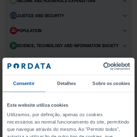
INCOME AND HOUSEHOLD EXPENDITURE
JUSTICE AND SECURITY
POPULATION
SCIENCE, TECHNOLOGY AND INFORMATION SOCIETY
SOCIAL PROTECTION
TOURISM
Consentir
Detalhes
Sobre os cookies
TRANSPORT
Este website utiliza cookies
Utilizamos, por definição, apenas os cookies
SCHOLARSHIPS
necessários ao normal funcionamento do site, permitindo
que navegue através do mesmo. Ao "Permitir todos",
DIRECT SOCIAL ACTION IN HIGHER EDUCATION
autoriza a utilização de outro tipo de cookies, que