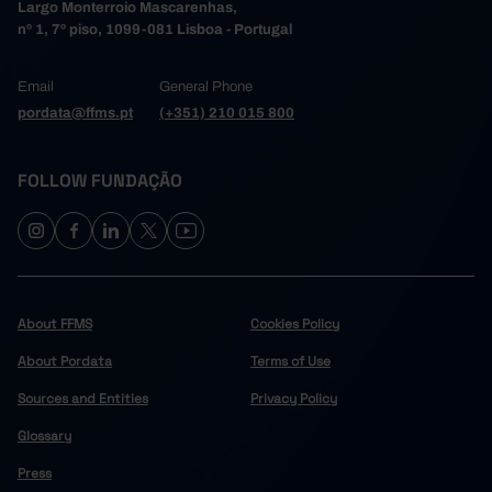
Largo Monterroio Mascarenhas,
nº 1, 7º piso, 1099-081 Lisboa - Portugal
Email
General Phone
pordata@ffms.pt
(+351) 210 015 800
FOLLOW FUNDAÇÃO
About FFMS
Cookies Policy
About Pordata
Terms of Use
Sources and Entities
Privacy Policy
Glossary
Press