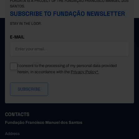
PORDATA IS A PROJECT OF THE FUNDAÇÃO FRANCISCO MANUEL DOS
SANTOS.
SUBSCRIBE TO FUNDAÇÃO NEWSLETTER
STAY IN THE LOOP.
E-MAIL
I consent to the processing of my personal data provided
herein, in accordance with the
Privacy Policy*
CONTACTS
Fundação Francisco Manuel dos Santos
Address