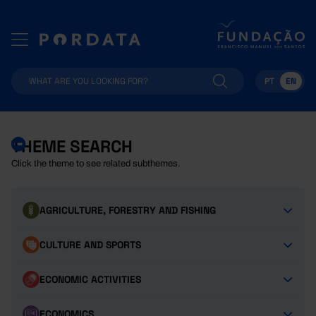
PT
EN
THEME SEARCH
Click the theme to see related subthemes.
AGRICULTURE, FORESTRY AND FISHING
CULTURE AND SPORTS
ECONOMIC ACTIVITIES
ECONOMICS