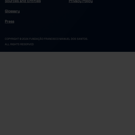
Sources and Entities
Privacy Policy
Glossary
Press
COPYRIGHT © 2024 FUNDAÇÃO FRANCISCO MANUEL DOS SANTOS.
ALL RIGHTS RESERVED