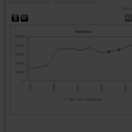
Opera
Individual
50,000
40,000
30,000
20,000
10,000
0
- 2014 -
- 2007 -
- 2000 -
- 2021 -
- 1993 -
Total Type of Education