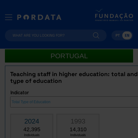
PT
EN
PORTUGAL
Teaching staff in higher education: total an
type of education
Indicator
2024
1993
42,395
14,310
Individuals
Individuals