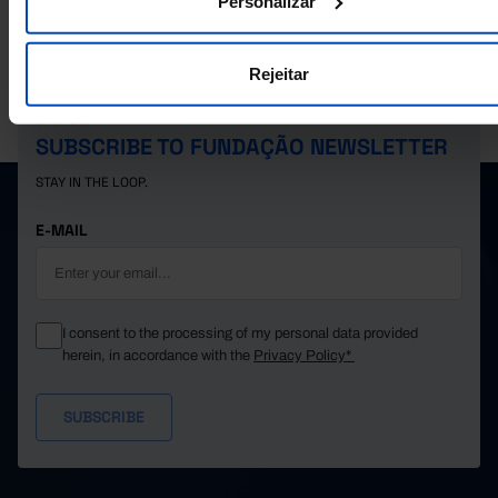
Personalizar
40,183
24,677
15,506
2022
41,361
25,389
15,972
2023
Rejeitar
42,395
26,077
16,318
2024
PORDATA IS A PROJECT OF THE FUNDAÇÃO FRANCISCO MANUEL DOS
SANTOS.
SUBSCRIBE TO FUNDAÇÃO NEWSLETTER
STAY IN THE LOOP.
E-MAIL
I consent to the processing of my personal data provided
herein, in accordance with the
Privacy Policy*