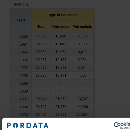
Individual
Type of Education
Years
Total
University
Polytechnic
14,310
11,430
2,880
1993
14,685
11,682
3,003
1994
15,669
12,058
3,611
1995
16,087
12,153
3,934
1996
16,677
12,693
3,984
1997
17,778
13,171
4,607
1998
1999
x
x
x
2000
x
x
x
35,740
21,973
13,767
2001
36,191
21,985
14,206
2002
36,402
22,008
14,394
2003
36,773
22,102
14,671
2004