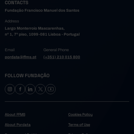
CONTACTS
Fundação Francisco Manuel dos Santos
Address
Largo Monterroio Mascarenhas,
nº 1, 7º piso, 1099-081 Lisboa - Portugal
Email
General Phone
pordata@ffms.pt
(+351) 210 015 800
FOLLOW FUNDAÇÃO
About FFMS
Cookies Policy
About Pordata
Terms of Use