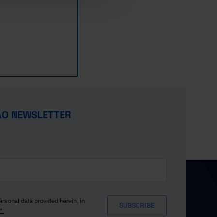
ÃO NEWSLETTER
ersonal data provided herein, in
y*