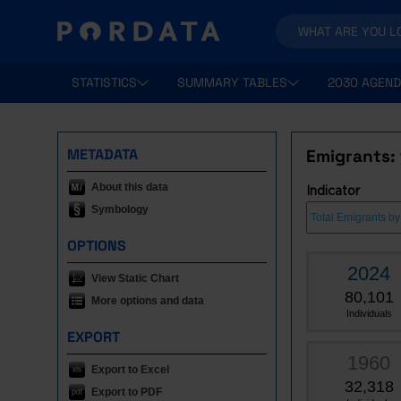
STATISTICS
SUMMARY TABLES
2030 AGEND
METADATA
Emigrants: 
About this data
Indicator
Symbology
OPTIONS
2024
View Static Chart
80,101
More options and data
Individuals
EXPORT
1960
Export to Excel
32,318
Export to PDF