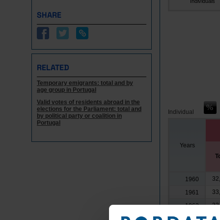
Individuals
SHARE
RELATED
Temporary emigrants: total and by
age group in Portugal
Valid votes of residents abroad in the
elections for the Parliament: total and
Individual
by political party or coalition in
Portugal
Years
T
32
1960
33
1961
33
1962
39
1963