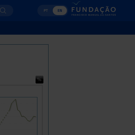
PT
EN