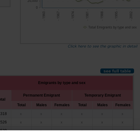
20,000
0
- 1960 -
- 1974 -
- 1988 -
- 2002 -
- 1967 -
- 1981 -
- 1995 -
Total Emigrants by type and sex
Click here to see the graphic in detail
see full table
Emigrants by type and sex
Permanent Emigrant
Temporary Emigrant
otal
Total
Males
Females
Total
Males
Females
,318
x
x
x
x
x
x
,526
x
x
x
x
x
x
,539
x
x
x
x
x
x
,519
x
x
x
x
x
x