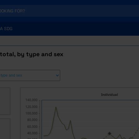
A SDG
total, by type and sex
Individual
140,000
120,000
100,000
80,000
60,000
40,000