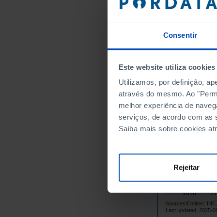
55
1964
89
1965
Consentir
120
1966
92
1967
80
1968
Este website utiliza cookies
70
1969
Utilizamos, por definição, a
66
1970
através do mesmo. Ao "Permit
50
1971
melhor experiência de naveg
54
serviços, de acordo com as s
1972
Saiba mais sobre cookies at
79
1973
43
1974
24
1975
Rejeitar
19
1976
19
1977
22
1978
Sources/Entities: I
26
1979
Last updated: 2025-0