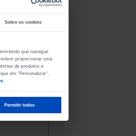
Sobre os cookies
 permitindo que navegue
permitem proporcionar uma
fertas de produtos e
ique em "Personalizar".
es
.
Permitir todos