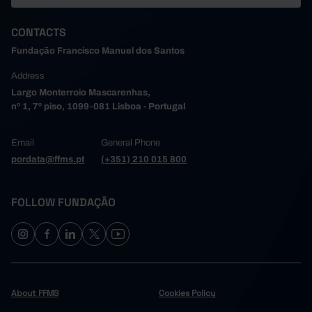
CONTACTS
Fundação Francisco Manuel dos Santos
Address
Largo Monterroio Mascarenhas,
nº 1, 7º piso, 1099-081 Lisboa - Portugal
Email
General Phone
pordata@ffms.pt
(+351) 210 015 800
FOLLOW FUNDAÇÃO
About FFMS
Cookies Policy