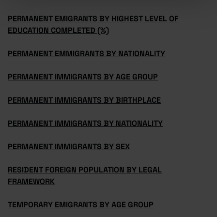
PERMANENT EMIGRANTS BY HIGHEST LEVEL OF
EDUCATION COMPLETED (%)
PERMANENT EMMIGRANTS BY NATIONALITY
PERMANENT IMMIGRANTS BY AGE GROUP
PERMANENT IMMIGRANTS BY BIRTHPLACE
PERMANENT IMMIGRANTS BY NATIONALITY
PERMANENT IMMIGRANTS BY SEX
RESIDENT FOREIGN POPULATION BY LEGAL
FRAMEWORK
TEMPORARY EMIGRANTS BY AGE GROUP