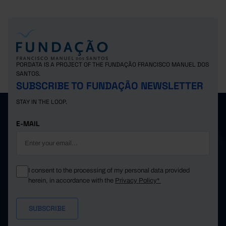
PORDATA IS A PROJECT OF THE FUNDAÇÃO FRANCISCO MANUEL DOS
SANTOS.
SUBSCRIBE TO FUNDAÇÃO NEWSLETTER
STAY IN THE LOOP.
E-MAIL
I consent to the processing of my personal data provided
herein, in accordance with the
Privacy Policy*