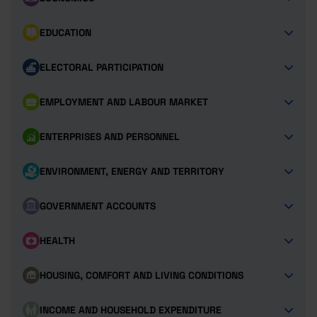
EDUCATION
ELECTORAL PARTICIPATION
EMPLOYMENT AND LABOUR MARKET
ENTERPRISES AND PERSONNEL
ENVIRONMENT, ENERGY AND TERRITORY
GOVERNMENT ACCOUNTS
HEALTH
HOUSING, COMFORT AND LIVING CONDITIONS
INCOME AND HOUSEHOLD EXPENDITURE