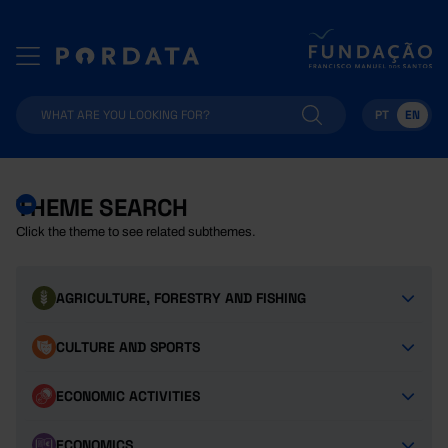
PT
EN
THEME SEARCH
Click the theme to see related subthemes.
AGRICULTURE, FORESTRY AND FISHING
CULTURE AND SPORTS
ECONOMIC ACTIVITIES
ECONOMICS