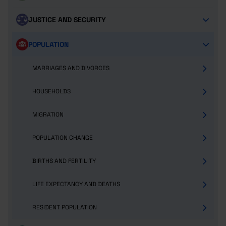
JUSTICE AND SECURITY
POPULATION
MARRIAGES AND DIVORCES
HOUSEHOLDS
MIGRATION
POPULATION CHANGE
BIRTHS AND FERTILITY
LIFE EXPECTANCY AND DEATHS
RESIDENT POPULATION