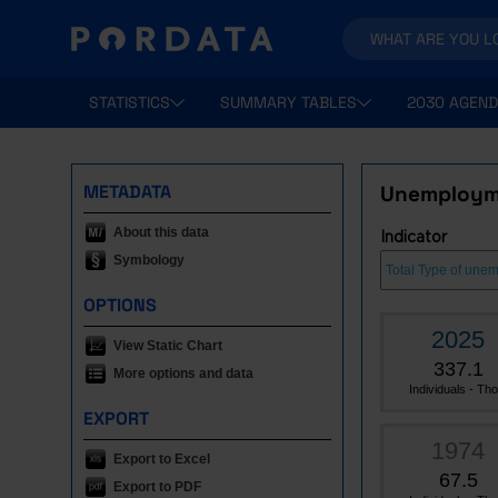
STATISTICS
SUMMARY TABLES
2030 AGEND
METADATA
Unemployme
About this data
Indicator
Symbology
OPTIONS
2025
View Static Chart
337.1
More options and data
Individuals - Tho.
EXPORT
1974
Export to Excel
67.5
Export to PDF