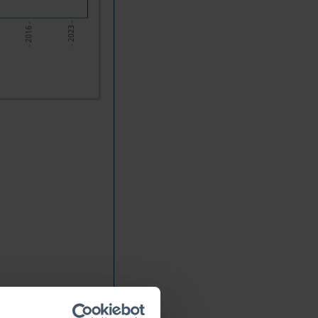
- 2016 -
- 2023 -