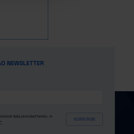
ÃO NEWSLETTER
ersonal data provided herein, in
y*