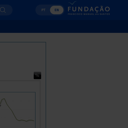
PT
EN