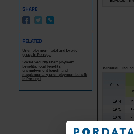
Individuals - Tho.
SHARE
RELATED
Unemployment: total and by age
group in Portugal
Social Security unemployment
benefits: total benefits,
Individual - Thous
unemployment benefit and
supplementary unemployment benefit
in Portugal
Years
T
6
1974
17
1975
26
1976
30
1977
33
1978