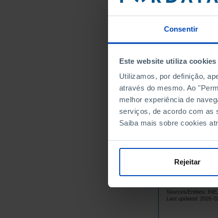
34
1979
33
1980
Consentir
35
1981
31
1982
Este website utiliza cookies
3
1983
┴
Utilizamos, por definição, a
39
1984
através do mesmo. Ao "Permit
40
1985
melhor experiência de naveg
39
1986
serviços, de acordo com as s
32
1987
Saiba mais sobre cookies at
27
1988
24
1989
23
1990
Rejeitar
20
1991
1
1992
┴
Sources/Entities: I
25
1993
Last updated: 2026-0
32
1994