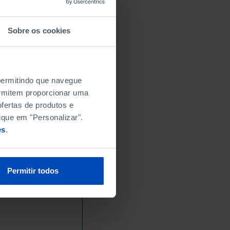
Sobre os cookies
 permitindo que navegue
permitem proporcionar uma
fertas de produtos e
ique em "Personalizar".
es
.
Permitir todos