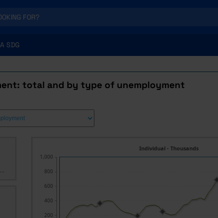
A SDG
nt: total and by type of unemployment
Individual - Thousands
1,000
..
800
600
400
200