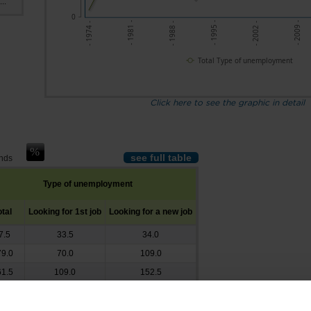
..
0
- 1988 -
- 2002 -
- 1981 -
- 1995 -
- 2009 -
- 1974 -
Total Type of unemployment
Click here to see the graphic in detail
see full table
ands
Type of unemployment
otal
Looking for 1st job
Looking for a new job
7.5
33.5
34.0
9.0
70.0
109.0
1.5
109.0
152.5
9.0
154.0
155.0
4.0
188.5
145.5