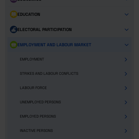
EDUCATION
ELECTORAL PARTICIPATION
EMPLOYMENT AND LABOUR MARKET
EMPLOYMENT
STRIKES AND LABOUR CONFLICTS
LABOUR FORCE
UNEMPLOYED PERSONS
EMPLOYED PERSONS
INACTIVE PERSONS