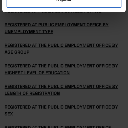
REGISTERED AT PUBLIC EMPLOYMENT OFFICE
REGISTERED AT PUBLIC EMPLOYMENT OFFICE BY
UNEMPLOYMENT TYPE
REGISTERED AT THE PUBLIC EMPLOYMENT OFFICE BY
AGE GROUP
REGISTERED AT THE PUBLIC EMPLOYMENT OFFICE BY
HIGHEST LEVEL OF EDUCATION
REGISTERED AT THE PUBLIC EMPLOYMENT OFFICE BY
LENGTH OF REGISTRATION
REGISTERED AT THE PUBLIC EMPLOYMENT OFFICE BY
SEX
REGISTERED AT THE PUBLIC EMPLOYMENT OFFICE