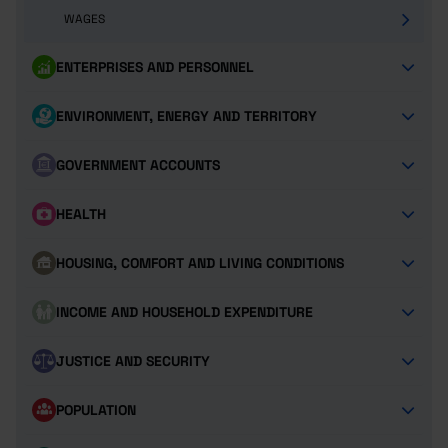
WAGES
ENTERPRISES AND PERSONNEL
ENVIRONMENT, ENERGY AND TERRITORY
GOVERNMENT ACCOUNTS
HEALTH
HOUSING, COMFORT AND LIVING CONDITIONS
INCOME AND HOUSEHOLD EXPENDITURE
JUSTICE AND SECURITY
POPULATION