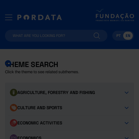
PT
EN
THEME SEARCH
Click the theme to see related subthemes.
AGRICULTURE, FORESTRY AND FISHING
CULTURE AND SPORTS
ECONOMIC ACTIVITIES
ECONOMICS