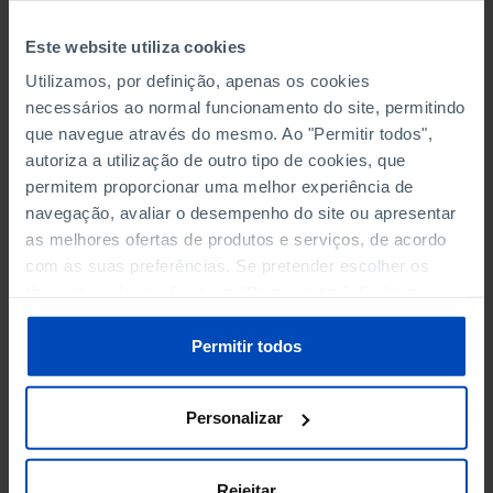
BY HIGHEST LEVEL OF EDUCATION COMPLETED
Este website utiliza cookies
Utilizamos, por definição, apenas os cookies
BY HIGHEST LEVEL OF EDUCATION COMPLETED -
necessários ao normal funcionamento do site, permitindo
FEMALES
que navegue através do mesmo. Ao "Permitir todos",
autoriza a utilização de outro tipo de cookies, que
BY HIGHEST LEVEL OF EDUCATION COMPLETED - MALES
permitem proporcionar uma melhor experiência de
navegação, avaliar o desempenho do site ou apresentar
BY SEX
as melhores ofertas de produtos e serviços, de acordo
com as suas preferências. Se pretender escolher os
BY TYPE OF UNEMPLOYMENT
tipos de cookies, clique em "Personalizar". Saiba mais
sobre cookies através da gestão de preferências ou da
BY TYPE OF UNEMPLOYMENT - FEMALES
nossa
Política de Cookies
.
Permitir todos
BY TYPE OF UNEMPLOYMENT - MALES
Personalizar
FOR 1 YEAR OR MORE BY AGE GROUP
FOR 25 MONTHS OR MORE
Rejeitar