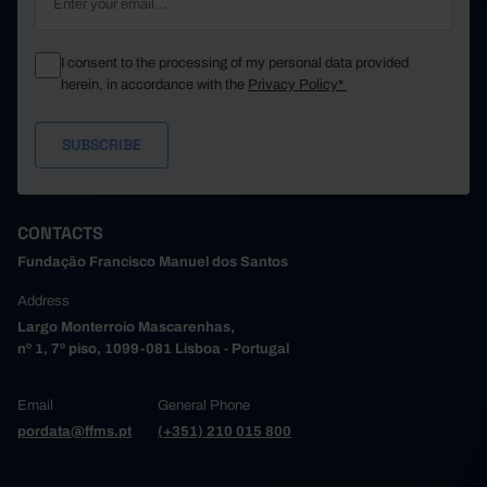
I consent to the processing of my personal data provided
herein, in accordance with the
Privacy Policy*
CONTACTS
Fundação Francisco Manuel dos Santos
Address
Largo Monterroio Mascarenhas,
nº 1, 7º piso, 1099-081 Lisboa - Portugal
Email
General Phone
pordata@ffms.pt
(+351) 210 015 800