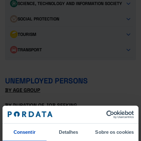
SCIENCE, TECHNOLOGY AND INFORMATION SOCIETY
SOCIAL PROTECTION
TOURISM
TRANSPORT
UNEMPLOYED PERSONS
BY AGE GROUP
BY DURATION OF JOB SEEKING
BY DURATION OF JOB SEEKING - FEMALES
Consentir
Detalhes
Sobre os cookies
BY DURATION OF JOB SEEKING - MALES