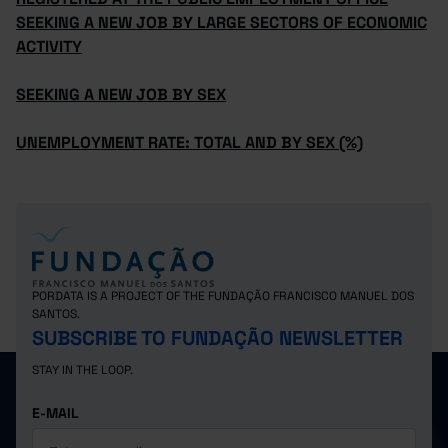
SEEKING A NEW JOB BY LARGE SECTORS OF ECONOMIC
ACTIVITY
SEEKING A NEW JOB BY SEX
UNEMPLOYMENT RATE: TOTAL AND BY SEX (%)
PORDATA IS A PROJECT OF THE FUNDAÇÃO FRANCISCO MANUEL DOS
SANTOS.
SUBSCRIBE TO FUNDAÇÃO NEWSLETTER
STAY IN THE LOOP.
E-MAIL