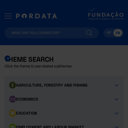
PT
EN
THEME SEARCH
Click the theme to see related subthemes.
AGRICULTURE, FORESTRY AND FISHING
ECONOMICS
EDUCATION
EMPLOYMENT AND LABOUR MARKET