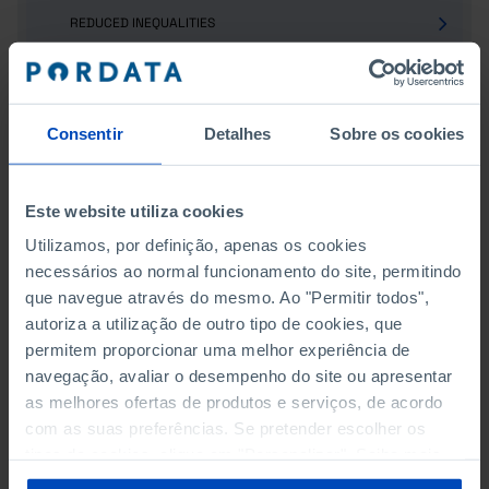
REDUCED INEQUALITIES
SUSTAINABLE CITIES AND COMMUNITIES
RESPONSIBLE CONSUMPTION AND PRODUCTION
Consentir
Detalhes
Sobre os cookies
CLIMATE ACTION
Este website utiliza cookies
LIFE BELOW WATER
Utilizamos, por definição, apenas os cookies
necessários ao normal funcionamento do site, permitindo
LIFE ON LAND
que navegue através do mesmo. Ao "Permitir todos",
autoriza a utilização de outro tipo de cookies, que
PEACE, JUSTICE AND STRONG INSTITUTIONS
permitem proporcionar uma melhor experiência de
PARTNERSHIP FOR THE GOALS
navegação, avaliar o desempenho do site ou apresentar
as melhores ofertas de produtos e serviços, de acordo
TOURISM
com as suas preferências. Se pretender escolher os
tipos de cookies, clique em "Personalizar". Saiba mais
TRANSPORT
sobre cookies através da gestão de preferências ou da