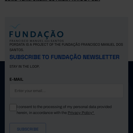
PORDATA IS A PROJECT OF THE FUNDAÇÃO FRANCISCO MANUEL DOS
SANTOS.
SUBSCRIBE TO FUNDAÇÃO NEWSLETTER
STAY IN THE LOOP.
E-MAIL
I consent to the processing of my personal data provided
herein, in accordance with the
Privacy Policy*