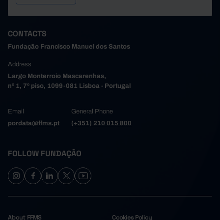
CONTACTS
Fundação Francisco Manuel dos Santos
Address
Largo Monterroio Mascarenhas,
nº 1, 7º piso, 1099-081 Lisboa - Portugal
Email
General Phone
pordata@ffms.pt
(+351) 210 015 800
FOLLOW FUNDAÇÃO
About FFMS
Cookies Policy