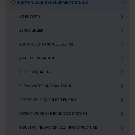
SUSTAINABLE DEVELOPMENT GOALS
NO POVERTY
ZERO HUNGER
GOOD HEALTH AND WELL-BEING
QUALITY EDUCATION
GENDER EQUALITY
CLEAN WATER AND SANITATION
AFFORDABLE AND CLEAN ENERGY
DECENT WORK AND ECONOMIC GROWTH
INDUSTRY, INNOVATION AND INFRASTRUCTURE