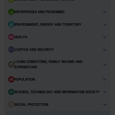
ENTERPRISES AND PERSONNEL
ENVIRONMENT, ENERGY AND TERRITORY
HEALTH
JUSTICE AND SECURITY
LIVING CONDITIONS, FAMILY INCOME AND
EXPENDITURE
POPULATION
SCIENCE, TECHNOLOGY AND INFORMATION SOCIETY
SOCIAL PROTECTION