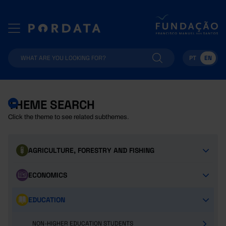
PT
EN
THEME SEARCH
Click the theme to see related subthemes.
AGRICULTURE, FORESTRY AND FISHING
ECONOMICS
EDUCATION
NON-HIGHER EDUCATION STUDENTS