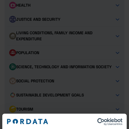
HEALTH
JUSTICE AND SECURITY
LIVING CONDITIONS, FAMILY INCOME AND
EXPENDITURE
POPULATION
SCIENCE, TECHNOLOGY AND INFORMATION SOCIETY
SOCIAL PROTECTION
SUSTAINABLE DEVELOPMENT GOALS
TOURISM
TRANSPORT