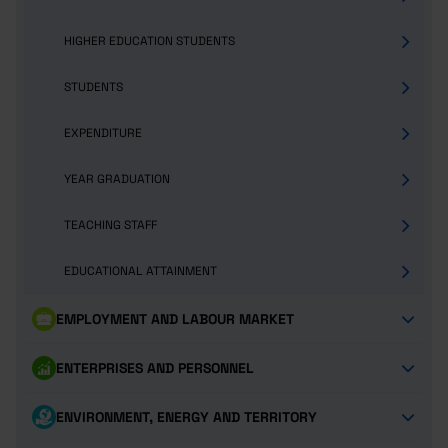
HIGHER EDUCATION STUDENTS
STUDENTS
EXPENDITURE
YEAR GRADUATION
TEACHING STAFF
EDUCATIONAL ATTAINMENT
EMPLOYMENT AND LABOUR MARKET
ENTERPRISES AND PERSONNEL
ENVIRONMENT, ENERGY AND TERRITORY