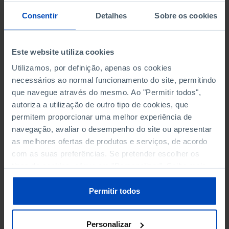
Consentir
Detalhes
Sobre os cookies
TEACHING STAFF
Este website utiliza cookies
FEMALES AS % OF TOTAL BY LEVEL OF EDUCATION
Utilizamos, por definição, apenas os cookies
HIGHER EDUCATION (ISCED 5-8) - STUDENTS PER
necessários ao normal funcionamento do site, permitindo
TEACHER
que navegue através do mesmo. Ao "Permitir todos",
autoriza a utilização de outro tipo de cookies, que
HIGHER EDUCATION (ISCED 5-8) BY SEX
permitem proporcionar uma melhor experiência de
navegação, avaliar o desempenho do site ou apresentar
LOWER SECONDARY EDUCATION (ISCED 2) - STUDENTS
as melhores ofertas de produtos e serviços, de acordo
PER TEACHER
com as suas preferências. Se pretender escolher os
tipos de cookies, clique em "Personalizar". Saiba mais
LOWER SECONDARY EDUCATION (ISCED 2) BY SEX
sobre cookies através da gestão de preferências ou da
nossa
Política de Cookies
.
Permitir todos
PRE-PRIMARY EDUCATION (ISCED 02) - STUDENTS PER
TEACHER
Personalizar