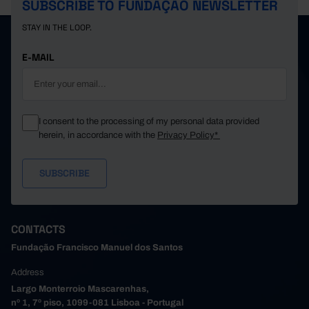
SUBSCRIBE TO FUNDAÇÃO NEWSLETTER
STAY IN THE LOOP.
E-MAIL
I consent to the processing of my personal data provided
herein, in accordance with the
Privacy Policy*
CONTACTS
Fundação Francisco Manuel dos Santos
Address
Largo Monterroio Mascarenhas,
nº 1, 7º piso, 1099-081 Lisboa - Portugal