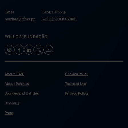
Email
General Phone
pordata@ffms.pt
(+351) 210 015 800
FOLLOW FUNDAÇÃO
About FFMS
Cookies Policy
About Pordata
Terms of Use
Sources and Entities
Privacy Policy
Glossary
Press