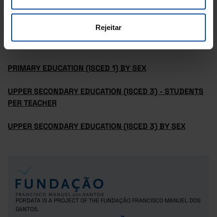
PRE-PRIMARY EDUCATION (ISCED 02) BY SEX
Rejeitar
PRIMARY EDUCATION (ISCED 1) - STUDENTS PER
TEACHER
PRIMARY EDUCATION (ISCED 1) BY SEX
UPPER SECONDARY EDUCATION (ISCED 3) - STUDENTS
PER TEACHER
UPPER SECONDARY EDUCATION (ISCED 3) BY SEX
PORDATA IS A PROJECT OF THE FUNDAÇÃO FRANCISCO MANUEL DOS
SANTOS.