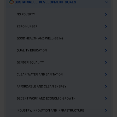
SUSTAINABLE DEVELOPMENT GOALS
NO POVERTY
ZERO HUNGER
GOOD HEALTH AND WELL-BEING
QUALITY EDUCATION
GENDER EQUALITY
CLEAN WATER AND SANITATION
AFFORDABLE AND CLEAN ENERGY
DECENT WORK AND ECONOMIC GROWTH
INDUSTRY, INNOVATION AND INFRASTRUCTURE