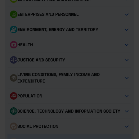
ENTERPRISES AND PERSONNEL
ENVIRONMENT, ENERGY AND TERRITORY
HEALTH
JUSTICE AND SECURITY
LIVING CONDITIONS, FAMILY INCOME AND
EXPENDITURE
POPULATION
SCIENCE, TECHNOLOGY AND INFORMATION SOCIETY
SOCIAL PROTECTION