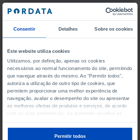
REDUCED INEQUALITIES
SUSTAINABLE CITIES AND COMMUNITIES
Consentir
Detalhes
Sobre os cookies
RESPONSIBLE CONSUMPTION AND PRODUCTION
CLIMATE ACTION
Este website utiliza cookies
Utilizamos, por definição, apenas os cookies
LIFE BELOW WATER
necessários ao normal funcionamento do site, permitindo
que navegue através do mesmo. Ao "Permitir todos",
LIFE ON LAND
autoriza a utilização de outro tipo de cookies, que
permitem proporcionar uma melhor experiência de
PEACE, JUSTICE AND STRONG INSTITUTIONS
navegação, avaliar o desempenho do site ou apresentar
as melhores ofertas de produtos e serviços, de acordo
PARTNERSHIP FOR THE GOALS
com as suas preferências. Se pretender escolher os
tipos de cookies, clique em "Personalizar". Saiba mais
TOURISM
sobre cookies através da gestão de preferências ou da
nossa
Política de Cookies
.
Permitir todos
TRANSPORT