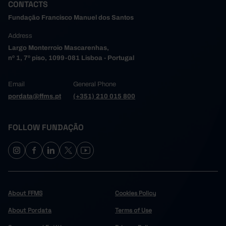
CONTACTS
Fundação Francisco Manuel dos Santos
Address
Largo Monterroio Mascarenhas,
nº 1, 7º piso, 1099-081 Lisboa - Portugal
Email
General Phone
pordata@ffms.pt
(+351) 210 015 800
FOLLOW FUNDAÇÃO
About FFMS
Cookies Policy
About Pordata
Terms of Use