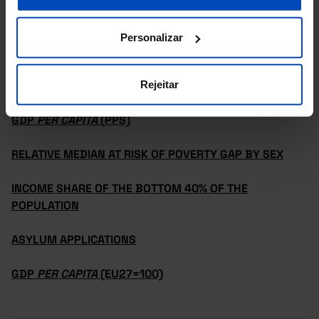
Personalizar
REDUCED INEQUALITIES
Rejeitar
INEQUALITY OF INCOME DISTRIBUTION (S80/S20)
GDP
PER CAPITA
(PPS)
RELATIVE MEDIAN AT RISK OF POVERTY GAP BY SEX
INCOME SHARE OF THE BOTTOM 40% OF THE
POPULATION
ASYLUM APPLICATIONS
GDP
PER CAPITA
(EU27=100)