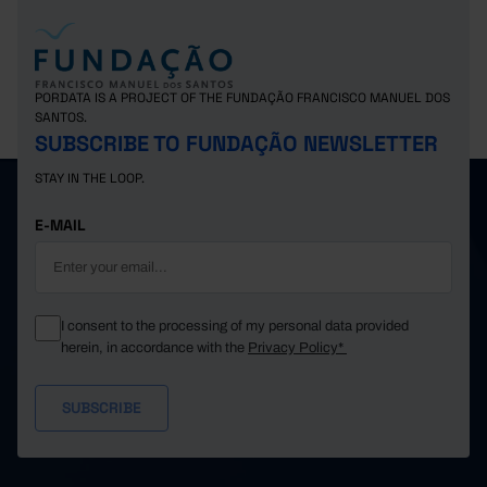
PORDATA IS A PROJECT OF THE FUNDAÇÃO FRANCISCO MANUEL DOS
SANTOS.
SUBSCRIBE TO FUNDAÇÃO NEWSLETTER
STAY IN THE LOOP.
E-MAIL
I consent to the processing of my personal data provided
herein, in accordance with the
Privacy Policy*