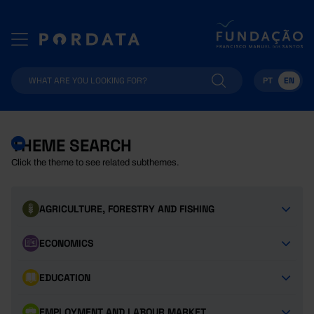
PT
EN
THEME SEARCH
Click the theme to see related subthemes.
AGRICULTURE, FORESTRY AND FISHING
ECONOMICS
EDUCATION
EMPLOYMENT AND LABOUR MARKET