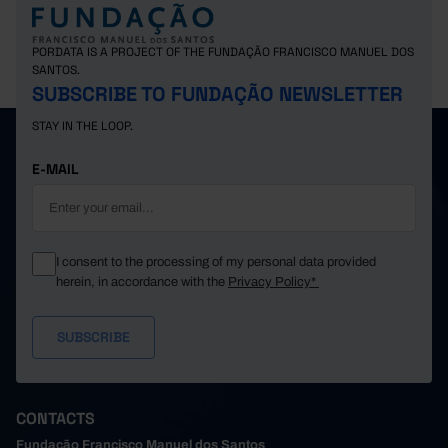
PORDATA IS A PROJECT OF THE FUNDAÇÃO FRANCISCO MANUEL DOS
SANTOS.
SUBSCRIBE TO FUNDAÇÃO NEWSLETTER
STAY IN THE LOOP.
E-MAIL
I consent to the processing of my personal data provided
herein, in accordance with the
Privacy Policy*
CONTACTS
Fundação Francisco Manuel dos Santos