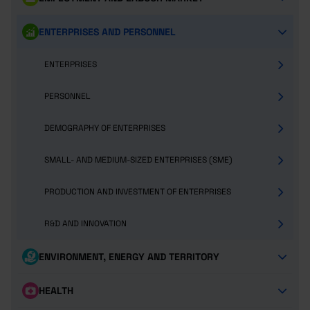
ENTERPRISES AND PERSONNEL
ENTERPRISES
PERSONNEL
DEMOGRAPHY OF ENTERPRISES
SMALL- AND MEDIUM-SIZED ENTERPRISES (SME)
PRODUCTION AND INVESTMENT OF ENTERPRISES
R&D AND INNOVATION
ENVIRONMENT, ENERGY AND TERRITORY
HEALTH