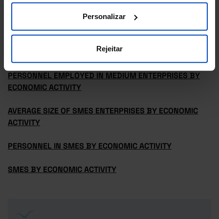
PERSONNEL EMPLOYED IN MICROENTERPRISES BY
ECONOMIC ACTIVITY
Personalizar
PERSONNEL EMPLOYED IN SMALL ENTERPRISES BY
Rejeitar
ECONOMIC ACTIVITY
PERSONNEL EMPLOYED IN MEDIUM ENTERPRISES BY
ECONOMIC ACTIVITY
AVERAGE SIZE OF SMES ENTERPRISES BY ECONOMIC
ACTIVITY
PERSONNEL IN SMES BY ECONOMIC ACTIVITY
SMES BY ECONOMIC ACTIVITY