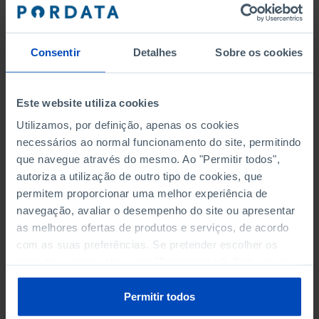
SMALL- AND MEDIUM-SIZED
ENTERPRISES (SME)
Consentir
Detalhes
Sobre os cookies
MICROENTERPRISES BY ECONOMIC ACTIVITY
Este website utiliza cookies
SMALL ENTERPRISES BY ECONOMIC ACTIVITY
Utilizamos, por definição, apenas os cookies
MEDIUM ENTERPRISES BY ECONOMIC ACTIVITY
necessários ao normal funcionamento do site, permitindo
que navegue através do mesmo. Ao "Permitir todos",
MICROENTERPRISES AS A % OF ALL ENTERPRISES BY
autoriza a utilização de outro tipo de cookies, que
ECONOMIC ACTIVITY
permitem proporcionar uma melhor experiência de
navegação, avaliar o desempenho do site ou apresentar
SMALL ENTERPRISES AS A % OF ALL ENTERPRISES BY
as melhores ofertas de produtos e serviços, de acordo
ECONOMIC ACTIVITY
com as suas preferências. Se pretender escolher os
tipos de cookies, clique em "Personalizar". Saiba mais
MEDIUM ENTERPRISES AS A % OF ALL ENTERPRISES BY
sobre cookies através da gestão de preferências ou da
ECONOMIC ACTIVITY
nossa
Política de Cookies
.
Permitir todos