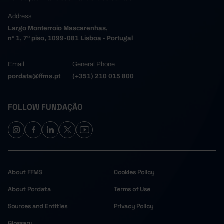
Address
Largo Monterroio Mascarenhas,
nº 1, 7º piso, 1099-081 Lisboa - Portugal
Email
General Phone
pordata@ffms.pt
(+351) 210 015 800
FOLLOW FUNDAÇÃO
About FFMS
Cookies Policy
About Pordata
Terms of Use
Sources and Entities
Privacy Policy
Glossary