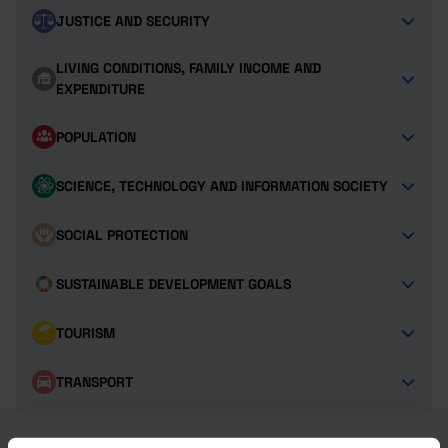
JUSTICE AND SECURITY
LIVING CONDITIONS, FAMILY INCOME AND
EXPENDITURE
POPULATION
SCIENCE, TECHNOLOGY AND INFORMATION SOCIETY
SOCIAL PROTECTION
SUSTAINABLE DEVELOPMENT GOALS
TOURISM
TRANSPORT