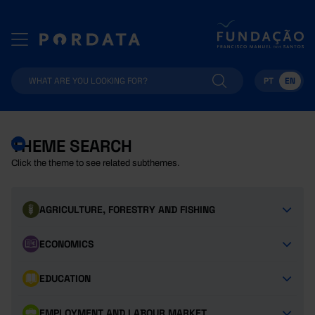
PT
EN
THEME SEARCH
Click the theme to see related subthemes.
AGRICULTURE, FORESTRY AND FISHING
ECONOMICS
EDUCATION
EMPLOYMENT AND LABOUR MARKET