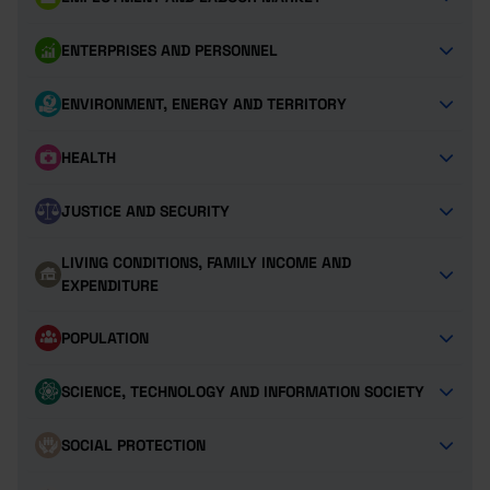
ENTERPRISES AND PERSONNEL
ENVIRONMENT, ENERGY AND TERRITORY
HEALTH
JUSTICE AND SECURITY
LIVING CONDITIONS, FAMILY INCOME AND
EXPENDITURE
POPULATION
SCIENCE, TECHNOLOGY AND INFORMATION SOCIETY
SOCIAL PROTECTION