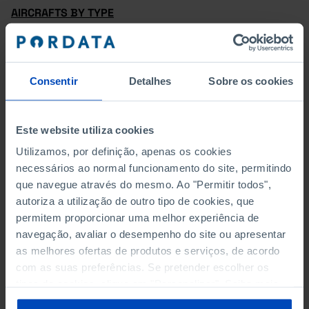
AIRCRAFTS BY TYPE
PASSENGER AIRCRAFTS BY CAPACITY
AIRCRAFTS BY AGE GROUP
Consentir
Detalhes
Sobre os cookies
PASSENGER FLIGHTS – DOMESTIC FLIGHTS AND
INTERNATIONAL FLIGHTS
Este website utiliza cookies
Utilizamos, por definição, apenas os cookies
INTERNATIONAL PASSENGER FLIGHTS – EU27 AND
necessários ao normal funcionamento do site, permitindo
EXTRA-EU27
que navegue através do mesmo. Ao "Permitir todos",
autoriza a utilização de outro tipo de cookies, que
PASSENGER FLIGHTS – ARRIVALS AND DEPARTURES
permitem proporcionar uma melhor experiência de
navegação, avaliar o desempenho do site ou apresentar
GOODS FLIGHTS – DOMESTIC FLIGHTS AND
as melhores ofertas de produtos e serviços, de acordo
INTERNATIONAL FLIGHTS
com as suas preferências. Se pretender escolher os
tipos de cookies, clique em "Personalizar". Saiba mais
PASSENGERS – DOMESTIC FLIGHTS AND
sobre cookies através da gestão de preferências ou da