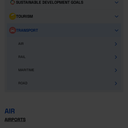
SUSTAINABLE DEVELOPMENT GOALS
TOURISM
TRANSPORT
AIR
RAIL
MARITIME
ROAD
AIR
AIRPORTS