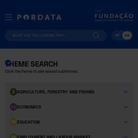
PT
EN
THEME SEARCH
Click the theme to see related subthemes.
AGRICULTURE, FORESTRY AND FISHING
ECONOMICS
EDUCATION
EMPLOYMENT AND LABOUR MARKET