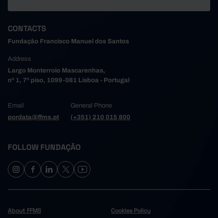
CONTACTS
Fundação Francisco Manuel dos Santos
Address
Largo Monterroio Mascarenhas,
nº 1, 7º piso, 1099-081 Lisboa - Portugal
Email
General Phone
pordata@ffms.pt
(+351) 210 015 800
FOLLOW FUNDAÇÃO
About FFMS
Cookies Policy