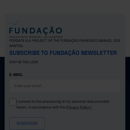
PORDATA IS A PROJECT OF THE FUNDAÇÃO FRANCISCO MANUEL DOS
SANTOS.
SUBSCRIBE TO FUNDAÇÃO NEWSLETTER
STAY IN THE LOOP.
E-MAIL
I consent to the processing of my personal data provided
herein, in accordance with the
Privacy Policy*