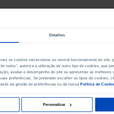
Detalhes
penas os cookies necessários ao normal funcionamento do site,
ir todos", autoriza a utilização de outro tipo de cookies, que 
ação, avaliar o desempenho do site ou apresentar as melhores o
uas preferências. Se pretender escolher os tipos de cookies, cl
ravés da gestão de preferências ou da nossa
Política de Cooki
Personalizar