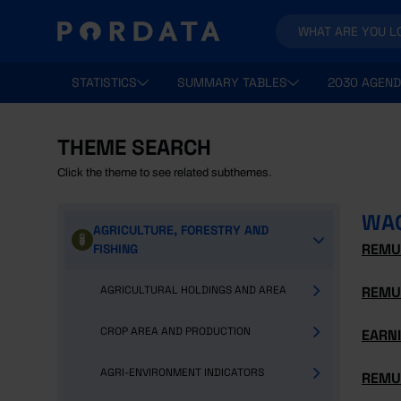
STATISTICS
SUMMARY TABLES
2030 AGEND
THEME SEARCH
Click the theme to see related subthemes.
WA
AGRICULTURE, FORESTRY AND
REMU
FISHING
AGRICULTURAL HOLDINGS AND AREA
REMU
CROP AREA AND PRODUCTION
EARNI
AGRI-ENVIRONMENT INDICATORS
REMU