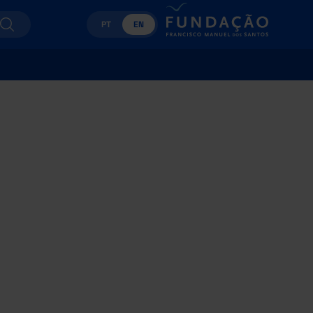
PT
EN