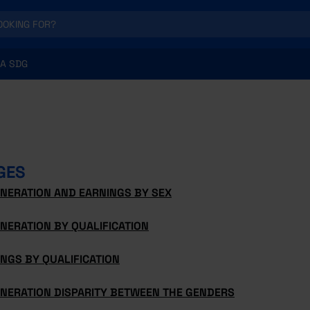
A SDG
GES
NERATION AND EARNINGS BY SEX
NERATION BY QUALIFICATION
NGS BY QUALIFICATION
NERATION DISPARITY BETWEEN THE GENDERS