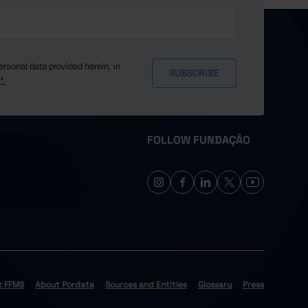
ersonal data provided herein, in
y*
FOLLOW FUNDAÇÃO
t FFMS
About Pordata
Sources and Entities
Glossary
Press