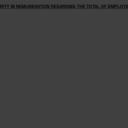
ARITY IN REMUNERATION REGARDING THE TOTAL OF EMPLOY