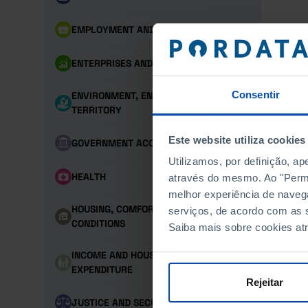
EMPLOYMENT AND LABOUR MARKET
ENTERPRISES AND PERSONNEL
Consentir
ENVIRONMENT, ENERGY AND
TERRITORY
Este website utiliza cookies
GOVERNMENT ACCOUNTS
Utilizamos, por definição, a
HEALTH
através do mesmo. Ao "Permit
melhor experiência de naveg
HOUSING, COMFORT AND LIVING
serviços, de acordo com as s
CONDITIONS
Saiba mais sobre cookies at
INCOME AND HOUSEHOLD
EXPENDITURE
Rejeitar
JUSTICE AND SECURITY