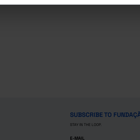
SUBSCRIBE TO FUNDAÇ
STAY IN THE LOOP.
E-MAIL