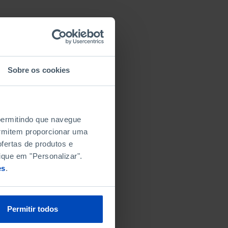
Sobre os cookies
 permitindo que navegue
permitem proporcionar uma
fertas de produtos e
ique em "Personalizar".
es
.
Permitir todos