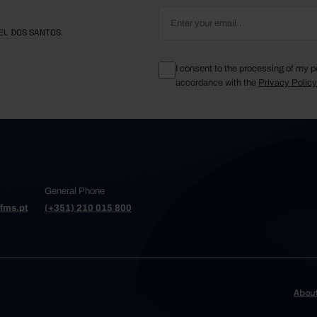
EL DOS SANTOS.
I consent to the processing of my p
accordance with the
Privacy Polic
General Phone
fms.pt
(+351) 210 015 800
Abou