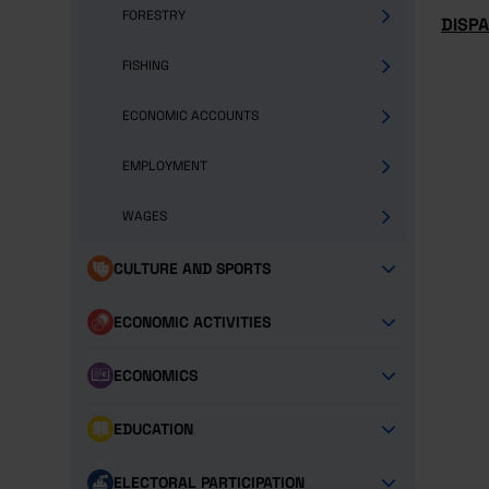
FORESTRY
DISP
FISHING
ECONOMIC ACCOUNTS
EMPLOYMENT
WAGES
CULTURE AND SPORTS
ECONOMIC ACTIVITIES
ECONOMICS
EDUCATION
ELECTORAL PARTICIPATION