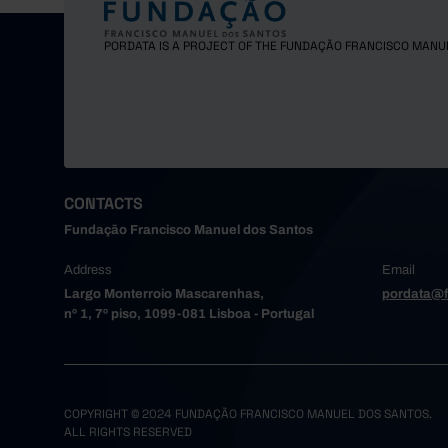
PORDATA IS A PROJECT OF THE FUNDAÇÃO FRANCISCO MANU
CONTACTS
Fundação Francisco Manuel dos Santos
Address
Email
Largo Monterroio Mascarenhas,
pordata@f
nº 1, 7º piso, 1099-081 Lisboa - Portugal
COPYRIGHT © 2024 FUNDAÇÃO FRANCISCO MANUEL DOS SANTOS.
ALL RIGHTS RESERVED