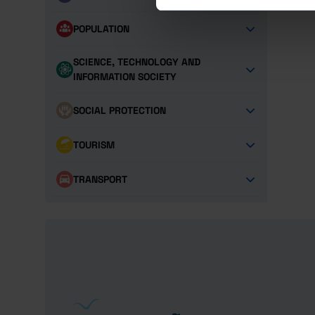
POPULATION
SCIENCE, TECHNOLOGY AND
INFORMATION SOCIETY
SOCIAL PROTECTION
TOURISM
TRANSPORT