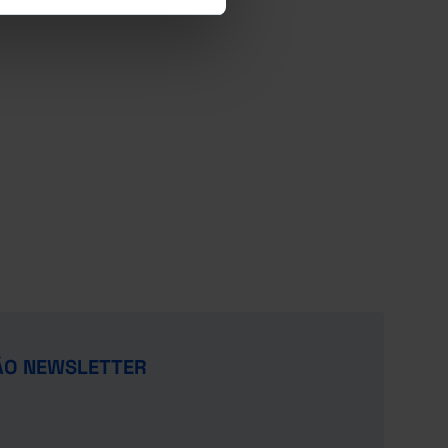
ÃO NEWSLETTER