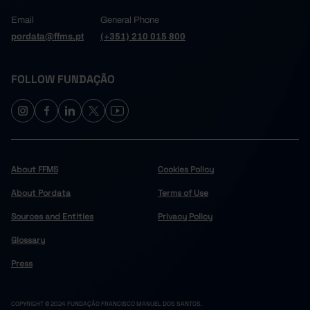
Email
General Phone
pordata@ffms.pt
(+351) 210 015 800
FOLLOW FUNDAÇÃO
About FFMS
Cookies Policy
About Pordata
Terms of Use
Sources and Entities
Privacy Policy
Glossary
Press
COPYRIGHT © 2024 FUNDAÇÃO FRANCISCO MANUEL DOS SANTOS.