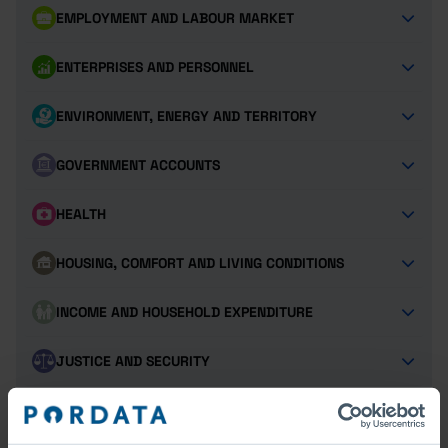
EMPLOYMENT AND LABOUR MARKET
ENTERPRISES AND PERSONNEL
ENVIRONMENT, ENERGY AND TERRITORY
GOVERNMENT ACCOUNTS
HEALTH
HOUSING, COMFORT AND LIVING CONDITIONS
INCOME AND HOUSEHOLD EXPENDITURE
JUSTICE AND SECURITY
POPULATION