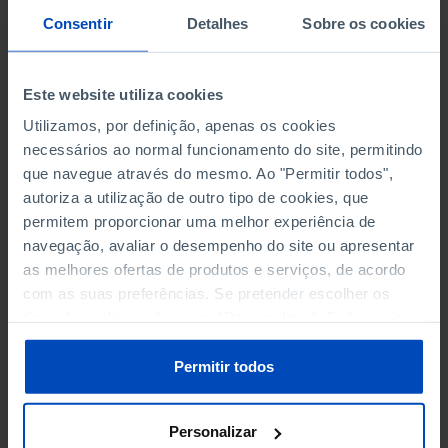
SCIENCE, TECHNOLOGY AND INFORMATION SOCIETY
Consentir
Detalhes
Sobre os cookies
SOCIAL PROTECTION
Este website utiliza cookies
TOURISM
Utilizamos, por definição, apenas os cookies
necessários ao normal funcionamento do site, permitindo
TRANSPORT
que navegue através do mesmo. Ao "Permitir todos",
autoriza a utilização de outro tipo de cookies, que
permitem proporcionar uma melhor experiência de
navegação, avaliar o desempenho do site ou apresentar
LIBRARIES AND BOOKS
as melhores ofertas de produtos e serviços, de acordo
NATIONAL LIBRARY: EXPENDITURE
com as suas preferências. Se pretender escolher os
tipos de cookies, clique em "Personalizar". Saiba mais
NATIONAL LIBRARY: BOOKS AND LIBRARY USERS
sobre cookies através da gestão de preferências ou da
nossa
Política de Cookies
.
Permitir todos
SCHOOL LIBRARIES: NUMBER
REGISTRATION OF TITLES IN THE AREA OF LEGAL
Personalizar