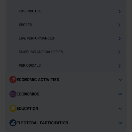
EXPENDITURE
SPORTS
LIVE PERFORMANCES
MUSEUMS AND GALLERIES
PERIODICALS
ECONOMIC ACTIVITIES
ECONOMICS
EDUCATION
ELECTORAL PARTICIPATION