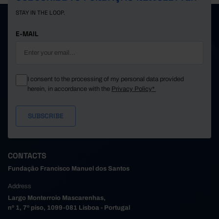
STAY IN THE LOOP.
E-MAIL
I consent to the processing of my personal data provided
herein, in accordance with the
Privacy Policy*
CONTACTS
Fundação Francisco Manuel dos Santos
Address
Largo Monterroio Mascarenhas,
nº 1, 7º piso, 1099-081 Lisboa - Portugal