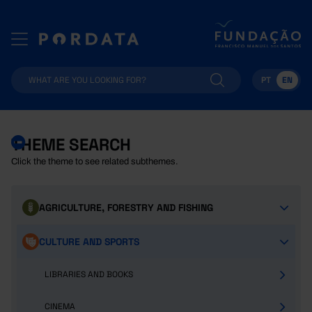
PT
EN
THEME SEARCH
Click the theme to see related subthemes.
AGRICULTURE, FORESTRY AND FISHING
CULTURE AND SPORTS
LIBRARIES AND BOOKS
CINEMA