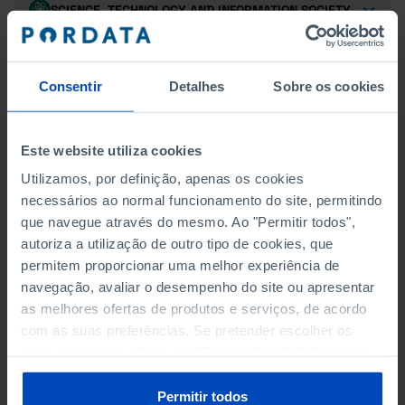
SCIENCE, TECHNOLOGY AND INFORMATION SOCIETY
SOCIAL PROTECTION
Consentir
Detalhes
Sobre os cookies
TOURISM
TRANSPORT
Este website utiliza cookies
Utilizamos, por definição, apenas os cookies
necessários ao normal funcionamento do site, permitindo
que navegue através do mesmo. Ao "Permitir todos",
INCOME AND CONSUMPTION
autoriza a utilização de outro tipo de cookies, que
CONSUMPTION BY HOUSEHOLDS: TOTAL, DURABLE
permitem proporcionar uma melhor experiência de
AND NON-DURABLE
navegação, avaliar o desempenho do site ou apresentar
as melhores ofertas de produtos e serviços, de acordo
GROSS DISPOSABLE INCOME BY INSTITUTIONAL
com as suas preferências. Se pretender escolher os
SECTOR
tipos de cookies, clique em "Personalizar". Saiba mais
sobre cookies através da gestão de preferências ou da
GROSS DISPOSABLE INCOME OF HOUSEHOLDS
nossa
Política de Cookies
.
Permitir todos