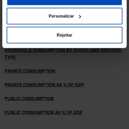
GROSS NATIONAL INCOME AND GROSS DISPOSABLE
INCOME
Personalizar
GROSS NATIONAL INCOME AND GROSS DISPOSABLE
Rejeitar
INCOME AS % OF GDP
HOUSEHOLD CONSUMPTION BY GOODS AND SERVICES
TYPE
PRIVATE CONSUMPTION
PRIVATE CONSUMPTION AS % OF GDP
PUBLIC CONSUMPTION
PUBLIC CONSUMPTION AS % OF GDP