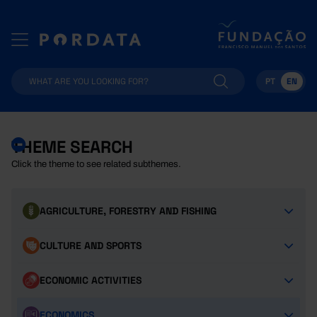
PT
EN
THEME SEARCH
Click the theme to see related subthemes.
AGRICULTURE, FORESTRY AND FISHING
CULTURE AND SPORTS
ECONOMIC ACTIVITIES
ECONOMICS