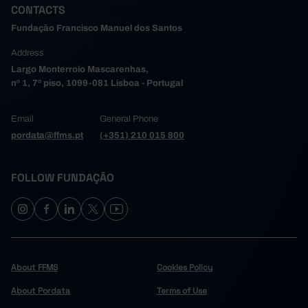
CONTACTS
Fundação Francisco Manuel dos Santos
Address
Largo Monterroio Mascarenhas,
nº 1, 7º piso, 1099-081 Lisboa - Portugal
Email
General Phone
pordata@ffms.pt
(+351) 210 015 800
FOLLOW FUNDAÇÃO
About FFMS
Cookies Policy
About Pordata
Terms of Use