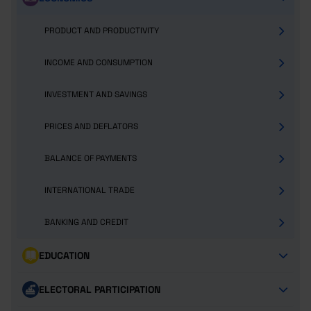
PRODUCT AND PRODUCTIVITY
INCOME AND CONSUMPTION
INVESTMENT AND SAVINGS
PRICES AND DEFLATORS
BALANCE OF PAYMENTS
INTERNATIONAL TRADE
BANKING AND CREDIT
EDUCATION
ELECTORAL PARTICIPATION