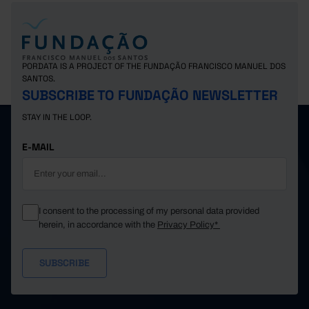
PORDATA IS A PROJECT OF THE FUNDAÇÃO FRANCISCO MANUEL DOS
SANTOS.
SUBSCRIBE TO FUNDAÇÃO NEWSLETTER
STAY IN THE LOOP.
E-MAIL
I consent to the processing of my personal data provided
herein, in accordance with the
Privacy Policy*