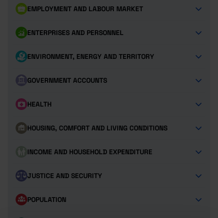
EMPLOYMENT AND LABOUR MARKET
ENTERPRISES AND PERSONNEL
ENVIRONMENT, ENERGY AND TERRITORY
GOVERNMENT ACCOUNTS
HEALTH
HOUSING, COMFORT AND LIVING CONDITIONS
INCOME AND HOUSEHOLD EXPENDITURE
JUSTICE AND SECURITY
POPULATION