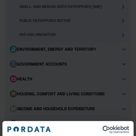
SMALL- AND MEDIUM-SIZED ENTERPRISES (SME)
PUBLIC ENTERPRISES SECTOR
R&D AND INNOVATION
ENVIRONMENT, ENERGY AND TERRITORY
GOVERNMENT ACCOUNTS
HEALTH
HOUSING, COMFORT AND LIVING CONDITIONS
INCOME AND HOUSEHOLD EXPENDITURE
JUSTICE AND SECURITY