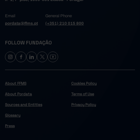
Email
General Phone
pordata@ffms.pt
(+351) 210 015 800
FOLLOW FUNDAÇÃO
About FFMS
Cookies Policy
About Pordata
Terms of Use
Sources and Entities
Privacy Policy
Glossary
Press