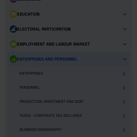
EDUCATION
ELECTORAL PARTICIPATION
EMPLOYMENT AND LABOUR MARKET
ENTERPRISES AND PERSONNEL
ENTERPRISES
PERSONNEL
PRODUCTION, INVESTMENT AND DEBT
TAXES - CORPORATE TAX DECLARED
BUSINESS DEMOGRAPHY