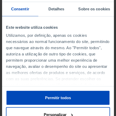
POPULATION
Consentir
Detalhes
Sobre os cookies
SCIENCE, TECHNOLOGY AND INFORMATION SOCIETY
Este website utiliza cookies
SOCIAL PROTECTION
Utilizamos, por definição, apenas os cookies
TOURISM
necessários ao normal funcionamento do site, permitindo
que navegue através do mesmo. Ao "Permitir todos",
TRANSPORT
autoriza a utilização de outro tipo de cookies, que
permitem proporcionar uma melhor experiência de
navegação, avaliar o desempenho do site ou apresentar
as melhores ofertas de produtos e serviços, de acordo
TAXES - CORPORATE TAX DECLARED
com as suas preferências. Se pretender escolher os
tipos de cookies, clique em "Personalizar". Saiba mais
AMOUNT RELATED TO DECLARATIONS WITH NEGATIVE
sobre cookies através da gestão de preferências ou da
BALANCES
nossa
Política de Cookies
.
Permitir todos
AMOUNT RELATED TO DECLARATIONS WITH POSITIVE
BALANCES
Personalizar