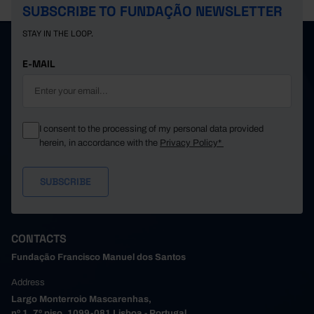
SUBSCRIBE TO FUNDAÇÃO NEWSLETTER
STAY IN THE LOOP.
E-MAIL
I consent to the processing of my personal data provided
herein, in accordance with the
Privacy Policy*
CONTACTS
Fundação Francisco Manuel dos Santos
Address
Largo Monterroio Mascarenhas,
nº 1, 7º piso, 1099-081 Lisboa - Portugal