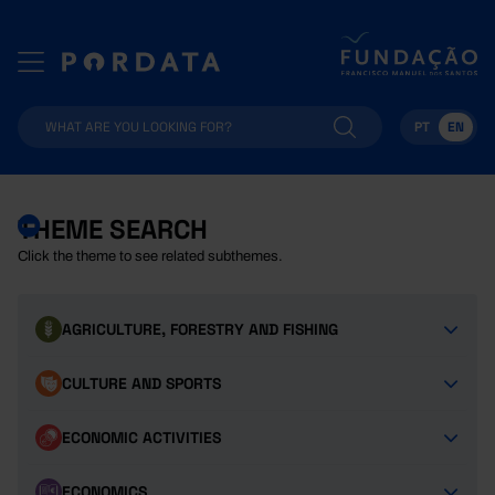
PT
EN
THEME SEARCH
Click the theme to see related subthemes.
AGRICULTURE, FORESTRY AND FISHING
CULTURE AND SPORTS
ECONOMIC ACTIVITIES
ECONOMICS