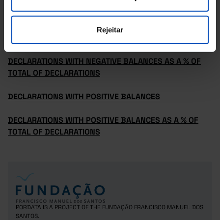
AVERAGE INCOME DECLARED
Rejeitar
DECLARATIONS WITH NEGATIVE BALANCES
DECLARATIONS WITH NEGATIVE BALANCES AS A % OF
TOTAL OF DECLARATIONS
DECLARATIONS WITH POSITIVE BALANCES
DECLARATIONS WITH POSITIVE BALANCES AS A % OF
TOTAL OF DECLARATIONS
PORDATA IS A PROJECT OF THE FUNDAÇÃO FRANCISCO MANUEL DOS
SANTOS.