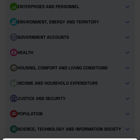
ENTERPRISES AND PERSONNEL
ENVIRONMENT, ENERGY AND TERRITORY
GOVERNMENT ACCOUNTS
HEALTH
HOUSING, COMFORT AND LIVING CONDITIONS
INCOME AND HOUSEHOLD EXPENDITURE
JUSTICE AND SECURITY
POPULATION
SCIENCE, TECHNOLOGY AND INFORMATION SOCIETY