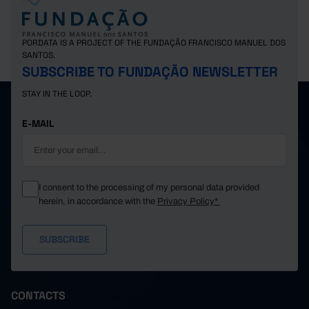
PORDATA IS A PROJECT OF THE FUNDAÇÃO FRANCISCO MANUEL DOS
SANTOS.
SUBSCRIBE TO FUNDAÇÃO NEWSLETTER
STAY IN THE LOOP.
E-MAIL
I consent to the processing of my personal data provided
herein, in accordance with the
Privacy Policy*
CONTACTS