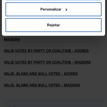
MADEIRA
Personalizar
REGISTERED VOTERS, VOTERS AND ABSTENTION -
AZORES
Rejeitar
REGISTERED VOTERS, VOTERS AND ABSTENTION -
MADEIRA
VALID VOTES BY PARTY OR COALITION - AZORES
VALID VOTES BY PARTY OR COALITION - MADEIRA
VALID, BLANK AND NULL VOTES - AZORES
VALID, BLANK AND NULL VOTES - MADEIRA