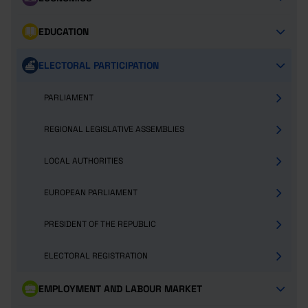
EDUCATION
ELECTORAL PARTICIPATION
PARLIAMENT
REGIONAL LEGISLATIVE ASSEMBLIES
LOCAL AUTHORITIES
EUROPEAN PARLIAMENT
PRESIDENT OF THE REPUBLIC
ELECTORAL REGISTRATION
EMPLOYMENT AND LABOUR MARKET