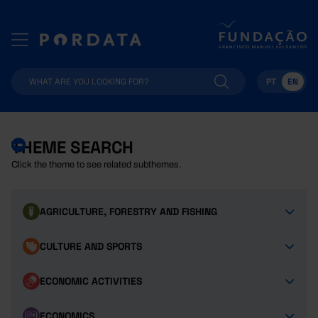
PT
EN
THEME SEARCH
Click the theme to see related subthemes.
AGRICULTURE, FORESTRY AND FISHING
CULTURE AND SPORTS
ECONOMIC ACTIVITIES
ECONOMICS