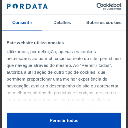
SOCIAL PROTECTION
TOURISM
Consentir
Detalhes
Sobre os cookies
TRANSPORT
Este website utiliza cookies
Utilizamos, por definição, apenas os cookies
ELECTORAL PARTICIPATION FOR
necessários ao normal funcionamento do site, permitindo
que navegue através do mesmo. Ao "Permitir todos",
REGIONAL LEGISLATIVE ASSEMBLIES
autoriza a utilização de outro tipo de cookies, que
ABSTENTION RATE - AZORES
permitem proporcionar uma melhor experiência de
navegação, avaliar o desempenho do site ou apresentar
ABSTENTION RATE - MADEIRA
as melhores ofertas de produtos e serviços, de acordo
com as suas preferências. Se pretender escolher os
ELECTED INDIVIDUALS BY PARTY OR COALITION -
tipos de cookies, clique em "Personalizar". Saiba mais
AZORES
sobre cookies através da gestão de preferências ou da
nossa
Política de Cookies
.
Permitir todos
ELECTED INDIVIDUALS BY PARTY OR COALITION -