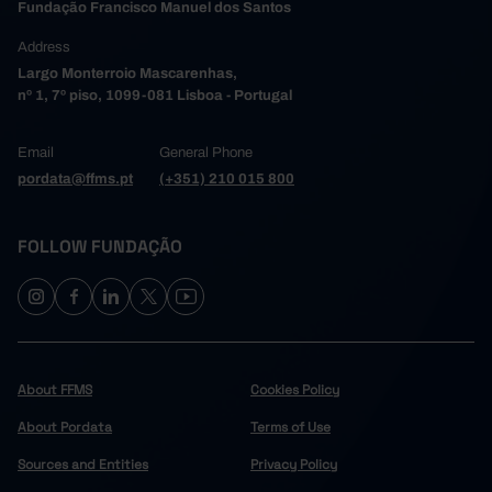
Fundação Francisco Manuel dos Santos
Address
Largo Monterroio Mascarenhas,
nº 1, 7º piso, 1099-081 Lisboa - Portugal
Email
General Phone
pordata@ffms.pt
(+351) 210 015 800
FOLLOW FUNDAÇÃO
About FFMS
Cookies Policy
About Pordata
Terms of Use
Sources and Entities
Privacy Policy