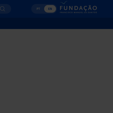
PT
EN