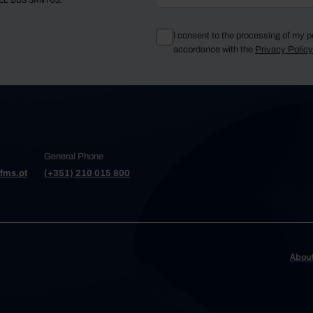
EL DOS SANTOS.
I consent to the processing of my p
accordance with the
Privacy Polic
General Phone
fms.pt
(+351) 210 015 800
Abou