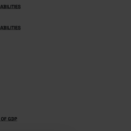
ABILITIES
ABILITIES
 OF GDP