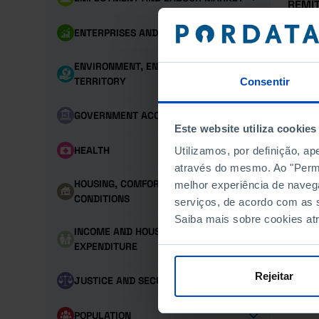
REMI
DEST
ENTERPRISES AND PERSONNEL
REMI
ENVIRONMENT, ENERGY AND
TERRITORY
Consentir
REMI
GOVERNMENT ACCOUNTS
TECH
Este website utiliza cookies
HEALTH
Utilizamos, por definição, a
TRAD
através do mesmo. Ao "Permit
HOUSING, COMFORT AND LIVING
melhor experiência de naveg
TRAD
CONDITIONS
serviços, de acordo com as s
Saiba mais sobre cookies at
INCOME AND HOUSEHOLD
EXPENDITURE
Rejeitar
JUSTICE AND SECURITY
POPULATION