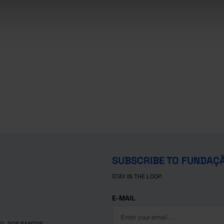
SUBSCRIBE TO FUNDAÇ
STAY IN THE LOOP.
E-MAIL