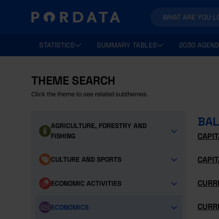
STATISTICS
SUMMARY TABLES
2030 AGEND
THEME SEARCH
Click the theme to see related subthemes.
BAL
AGRICULTURE, FORESTRY AND
CAPI
FISHING
CAPIT
CULTURE AND SPORTS
CURR
ECONOMIC ACTIVITIES
CURR
ECONOMICS