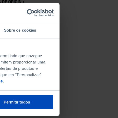
OF ORIGIN /
Sobre os cookies
N
 permitindo que navegue
permitem proporcionar uma
fertas de produtos e
ique em "Personalizar".
es
.
Permitir todos