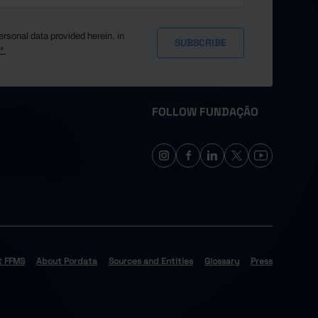
ersonal data provided herein, in
y*
FOLLOW FUNDAÇÃO
t FFMS
About Pordata
Sources and Entities
Glossary
Press