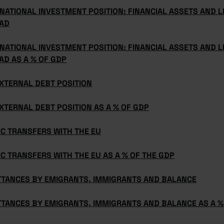
NATIONAL INVESTMENT POSITION: FINANCIAL ASSETS AND LI
AD
NATIONAL INVESTMENT POSITION: FINANCIAL ASSETS AND LI
AD AS A % OF GDP
XTERNAL DEBT POSITION
XTERNAL DEBT POSITION AS A % OF GDP
C TRANSFERS WITH THE EU
C TRANSFERS WITH THE EU AS A % OF THE GDP
TTANCES BY EMIGRANTS, IMMIGRANTS AND BALANCE
TTANCES BY EMIGRANTS, IMMIGRANTS AND BALANCE AS A %