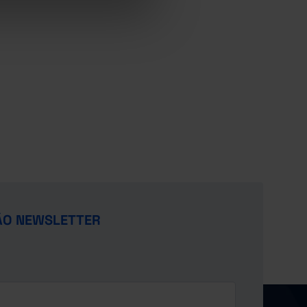
ÃO NEWSLETTER