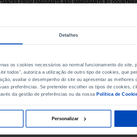
TTANCES FROM EMIGRANTS AND IMMIGRANTS BY COUNTRIES 
INATION
TTANCES FROM EMIGRANTS BY COUNTRIES OF ORIGIN
Detalhes
TTANCES FROM IMMIGRANTS BY COUNTRIES OF DESTINATIO
NOLOGY BALANCE
penas os cookies necessários ao normal funcionamento do site,
E ACCOUNT
ir todos", autoriza a utilização de outro tipo de cookies, que 
ação, avaliar o desempenho do site ou apresentar as melhores o
E ACCOUNT AS A % OF GDP
uas preferências. Se pretender escolher os tipos de cookies, cl
ravés da gestão de preferências ou da nossa
Política de Cooki
Personalizar