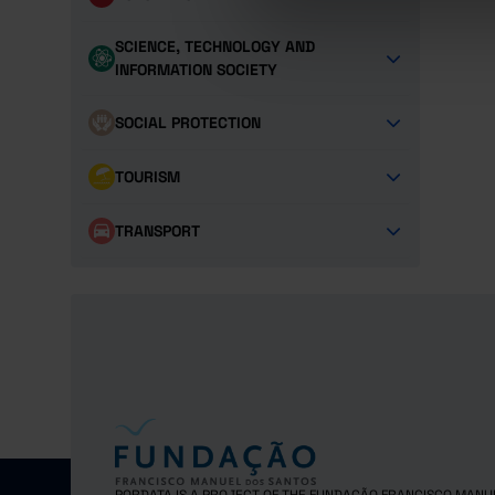
SCIENCE, TECHNOLOGY AND
INFORMATION SOCIETY
SOCIAL PROTECTION
TOURISM
TRANSPORT