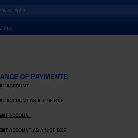
A SDG
ANCE OF PAYMENTS
TAL ACCOUNT
AL ACCOUNT AS A % OF GDP
ENT ACCOUNT
ENT ACCOUNT AS A % OF GDP