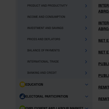
INTER
PRODUCT AND PRODUCTIVITY
ABRO
INCOME AND CONSUMPTION
INTER
INVESTMENT AND SAVINGS
ABRO
PRICES AND DEFLATORS
NET E
BALANCE OF PAYMENTS
NET E
INTERNATIONAL TRADE
PUBLI
BANKING AND CREDIT
PUBLI
EDUCATION
REMI
ELECTORAL PARTICIPATION
REMI
EMPLOYMENT AND LABOUR MARKET