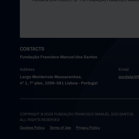
PORDATA IS A PROJECT OF THE FUNDAÇÃO FRANCISCO MANU
CONTACTS
Fundação Francisco Manuel dos Santos
Address
Email
Largo Monterroio Mascarenhas,
pordata@f
nº 1, 7º piso, 1099-081 Lisboa - Portugal
COPYRIGHT © 2024 FUNDAÇÃO FRANCISCO MANUEL DOS SANTOS.
ALL RIGHTS RESERVED
Cookies Policy
Terms of Use
Privacy Policy