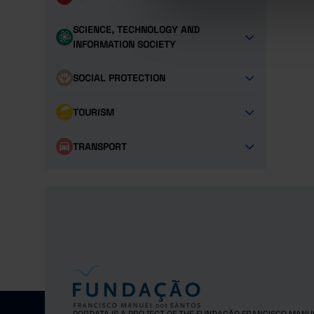
SCIENCE, TECHNOLOGY AND
INFORMATION SOCIETY
SOCIAL PROTECTION
TOURISM
TRANSPORT