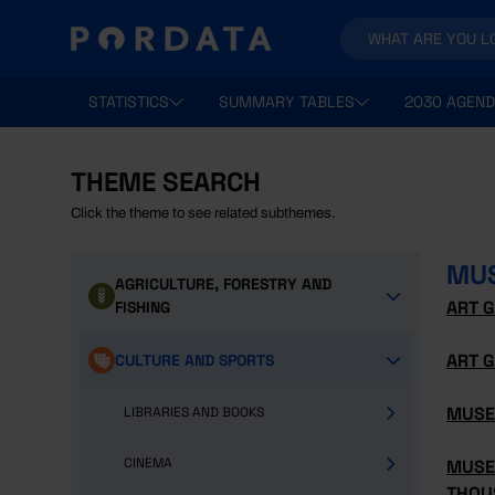
STATISTICS
SUMMARY TABLES
2030 AGEND
THEME SEARCH
Click the theme to see related subthemes.
MUS
AGRICULTURE, FORESTRY AND
ART G
FISHING
ART G
CULTURE AND SPORTS
MUSE
LIBRARIES AND BOOKS
CINEMA
MUSE
THOU