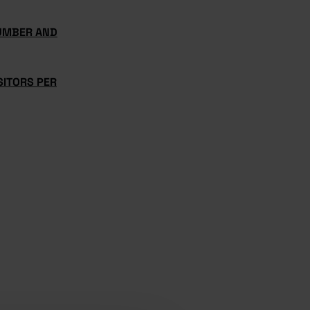
UMBER AND
SITORS PER