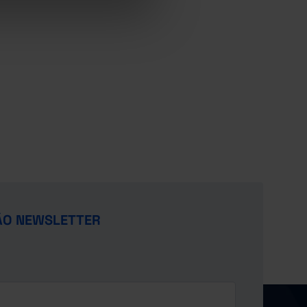
ÃO NEWSLETTER