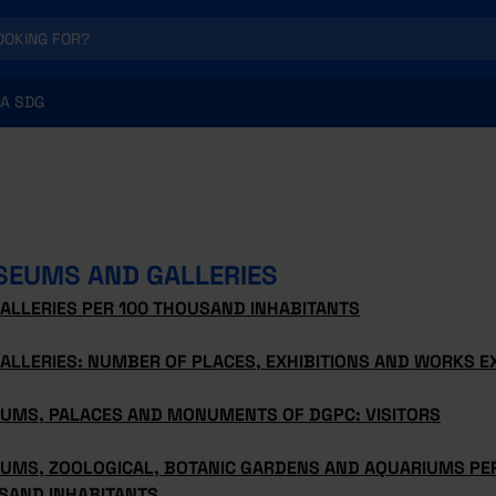
A SDG
EUMS AND GALLERIES
ALLERIES PER 100 THOUSAND INHABITANTS
ALLERIES: NUMBER OF PLACES, EXHIBITIONS AND WORKS E
UMS, PALACES AND MONUMENTS OF DGPC: VISITORS
UMS, ZOOLOGICAL, BOTANIC GARDENS AND AQUARIUMS PER
SAND INHABITANTS