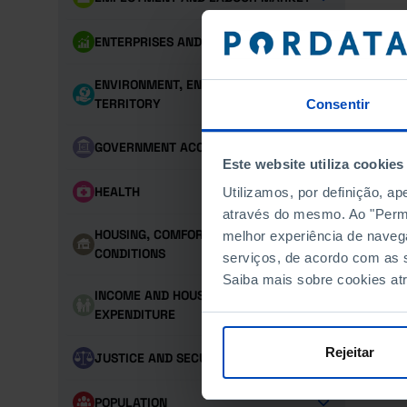
ENTERPRISES AND PERSONNEL
ENVIRONMENT, ENERGY AND
TERRITORY
Consentir
GOVERNMENT ACCOUNTS
Este website utiliza cookies
HEALTH
Utilizamos, por definição, a
através do mesmo. Ao "Permit
HOUSING, COMFORT AND LIVING
melhor experiência de naveg
CONDITIONS
serviços, de acordo com as s
Saiba mais sobre cookies at
INCOME AND HOUSEHOLD
EXPENDITURE
Rejeitar
JUSTICE AND SECURITY
POPULATION