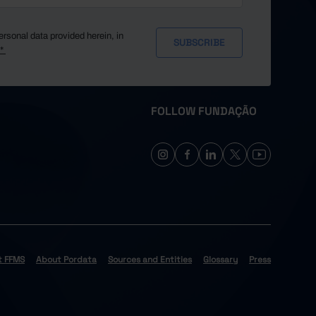
ersonal data provided herein, in
y*
FOLLOW FUNDAÇÃO
t FFMS
About Pordata
Sources and Entities
Glossary
Press