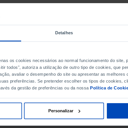
Detalhes
penas os cookies necessários ao normal funcionamento do site,
ir todos", autoriza a utilização de outro tipo de cookies, que 
ação, avaliar o desempenho do site ou apresentar as melhores o
uas preferências. Se pretender escolher os tipos de cookies, cl
ravés da gestão de preferências ou da nossa
Política de Cooki
Personalizar