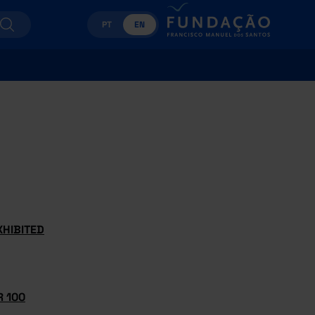
PT
EN
XHIBITED
 100