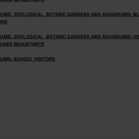
UMS, ZOOLOGICAL, BOTANIC GARDENS AND AQUARIUMS: N
ORS
UMS, ZOOLOGICAL, BOTANIC GARDENS AND AQUARIUMS: VI
SAND INHABITANTS
UMS: SCHOOL VISITORS