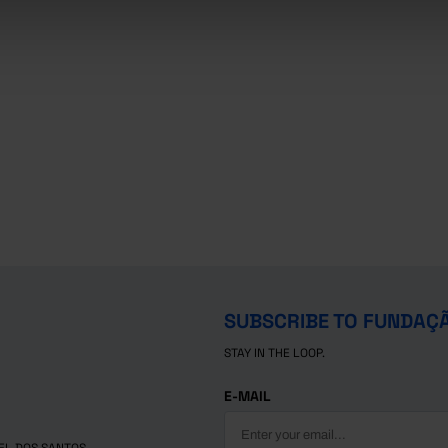
SUBSCRIBE TO FUNDAÇ
STAY IN THE LOOP.
E-MAIL