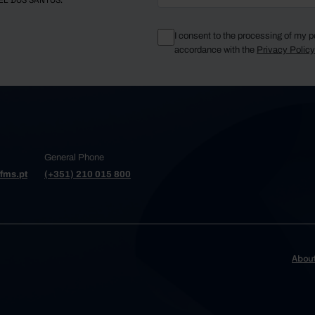
EL DOS SANTOS.
I consent to the processing of my p
accordance with the
Privacy Polic
General Phone
fms.pt
(+351) 210 015 800
Abou