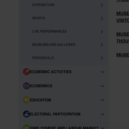
EXPENDITURE
MUSE
SPORTS
VISIT
LIVE PERFORMANCES
MUSE
THOU
MUSEUMS AND GALLERIES
MUSE
PERIODICALS
ECONOMIC ACTIVITIES
ECONOMICS
EDUCATION
ELECTORAL PARTICIPATION
EMPLOYMENT AND LABOUR MARKET