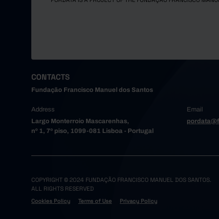
PORDATA IS A PROJECT OF THE FUNDAÇÃO FRANCISCO MANU
CONTACTS
Fundação Francisco Manuel dos Santos
Address
Email
Largo Monterroio Mascarenhas,
pordata@f
nº 1, 7º piso, 1099-081 Lisboa - Portugal
COPYRIGHT © 2024 FUNDAÇÃO FRANCISCO MANUEL DOS SANTOS.
ALL RIGHTS RESERVED
Cookies Policy
Terms of Use
Privacy Policy