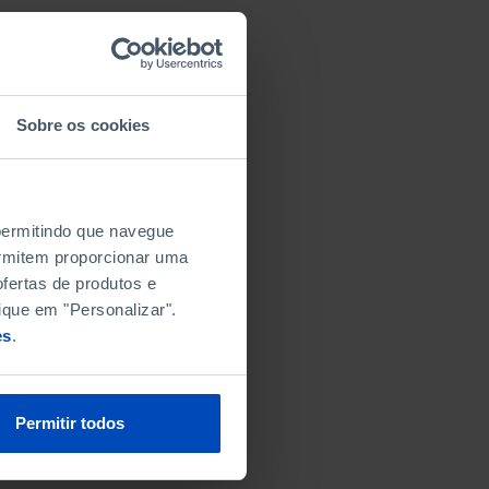
Sobre os cookies
 permitindo que navegue
permitem proporcionar uma
fertas de produtos e
ique em "Personalizar".
es
.
Permitir todos