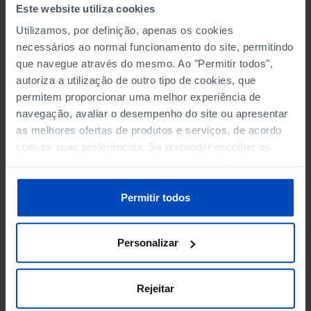
Este website utiliza cookies
TOURISM
Utilizamos, por definição, apenas os cookies
TRANSPORT
necessários ao normal funcionamento do site, permitindo
que navegue através do mesmo. Ao "Permitir todos",
autoriza a utilização de outro tipo de cookies, que
permitem proporcionar uma melhor experiência de
PATENTS, DESIGN
navegação, avaliar o desempenho do site ou apresentar
as melhores ofertas de produtos e serviços, de acordo
DESIGN OF RESIDENTS IN PORTUGAL BY TYPE OF
com as suas preferências. Se pretender escolher os
APPLICANT
tipos de cookies, clique em "Personalizar". Saiba mais
sobre cookies através da gestão de preferências ou da
DESIGN: APPLICATIONS, CONCESSIONS AND OBJECTS
nossa
Política de Cookies
.
Permitir todos
INVENTIONS/PATENTS A NOT RESIDENT IN PORTUGAL:
APPLICATIONS AND CONCESSIONS – PORTUGUESE
Personalizar
PROCESS
INVENTIONS/PATENTS OF RESIDENTS IN PORTUGAL BY
Rejeitar
TYPE OF APPLICANT – PORTUGUESE PROCESS