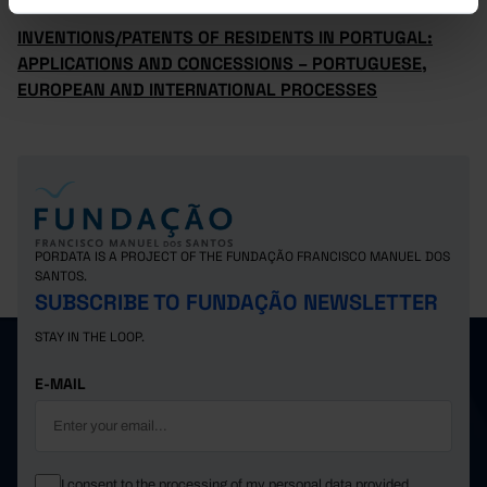
INVENTIONS/PATENTS OF RESIDENTS IN PORTUGAL:
APPLICATIONS AND CONCESSIONS – PORTUGUESE,
EUROPEAN AND INTERNATIONAL PROCESSES
PORDATA IS A PROJECT OF THE FUNDAÇÃO FRANCISCO MANUEL DOS
SANTOS.
SUBSCRIBE TO FUNDAÇÃO NEWSLETTER
STAY IN THE LOOP.
E-MAIL
I consent to the processing of my personal data provided