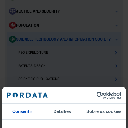
JUSTICE AND SECURITY
POPULATION
SCIENCE, TECHNOLOGY AND INFORMATION SOCIETY
R&D EXPENDITURE
PATENTS, DESIGN
SCIENTIFIC PUBLICATIONS
HUMAN RESOURCES
INFORMATION SOCIETY AND TELECOMMUNICATIONS
Consentir
Detalhes
Sobre os cookies
SOCIAL PROTECTION