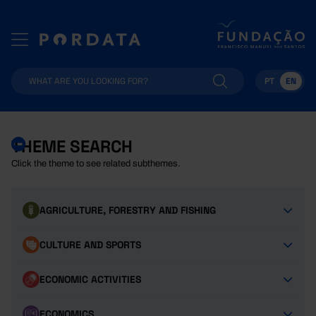
PT
EN
THEME SEARCH
Click the theme to see related subthemes.
AGRICULTURE, FORESTRY AND FISHING
CULTURE AND SPORTS
ECONOMIC ACTIVITIES
ECONOMICS