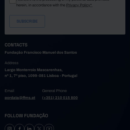
herein, in accordance with the
Privacy Policy*
CONTACTS
Fundação Francisco Manuel dos Santos
Address
Largo Monterroio Mascarenhas,
nº 1, 7º piso, 1099-081 Lisboa - Portugal
Email
General Phone
pordata@ffms.pt
(+351) 210 015 800
FOLLOW FUNDAÇÃO