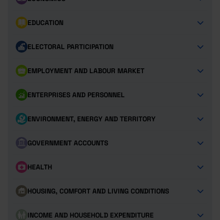
EDUCATION
ELECTORAL PARTICIPATION
EMPLOYMENT AND LABOUR MARKET
ENTERPRISES AND PERSONNEL
ENVIRONMENT, ENERGY AND TERRITORY
GOVERNMENT ACCOUNTS
HEALTH
HOUSING, COMFORT AND LIVING CONDITIONS
INCOME AND HOUSEHOLD EXPENDITURE