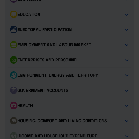
EDUCATION
ELECTORAL PARTICIPATION
EMPLOYMENT AND LABOUR MARKET
ENTERPRISES AND PERSONNEL
ENVIRONMENT, ENERGY AND TERRITORY
GOVERNMENT ACCOUNTS
HEALTH
HOUSING, COMFORT AND LIVING CONDITIONS
INCOME AND HOUSEHOLD EXPENDITURE