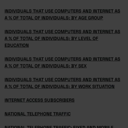
INDIVIDUALS THAT USE COMPUTERS AND INTERNET AS
A % OF TOTAL OF INDIVIDUALS: BY AGE GROUP
INDIVIDUALS THAT USE COMPUTERS AND INTERNET AS
A % OF TOTAL OF INDIVIDUALS: BY LEVEL OF
EDUCATION
INDIVIDUALS THAT USE COMPUTERS AND INTERNET AS
A % OF TOTAL OF INDIVIDUALS: BY SEX
INDIVIDUALS THAT USE COMPUTERS AND INTERNET AS
A % OF TOTAL OF INDIVIDUALS: BY WORK SITUATION
INTERNET ACCESS SUBSCRIBERS
NATIONAL TELEPHONE TRAFFIC
NATIONAL TELEPHONE TRAFFIC: FIXED AND MOBILE