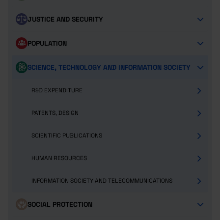
JUSTICE AND SECURITY
POPULATION
SCIENCE, TECHNOLOGY AND INFORMATION SOCIETY
R&D EXPENDITURE
PATENTS, DESIGN
SCIENTIFIC PUBLICATIONS
HUMAN RESOURCES
INFORMATION SOCIETY AND TELECOMMUNICATIONS
SOCIAL PROTECTION