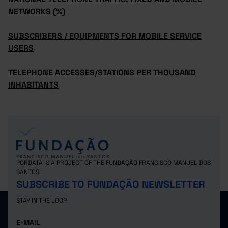
NETWORKS (%)
SUBSCRIBERS / EQUIPMENTS FOR MOBILE SERVICE
USERS
TELEPHONE ACCESSES/STATIONS PER THOUSAND
INHABITANTS
PORDATA IS A PROJECT OF THE FUNDAÇÃO FRANCISCO MANUEL DOS
SANTOS.
SUBSCRIBE TO FUNDAÇÃO NEWSLETTER
STAY IN THE LOOP.
E-MAIL