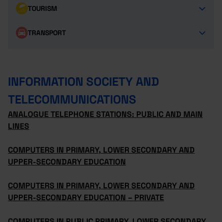
TOURISM
TRANSPORT
INFORMATION SOCIETY AND
TELECOMMUNICATIONS
ANALOGUE TELEPHONE STATIONS: PUBLIC AND MAIN
LINES
COMPUTERS IN PRIMARY, LOWER SECONDARY AND
UPPER-SECONDARY EDUCATION
COMPUTERS IN PRIMARY, LOWER SECONDARY AND
UPPER-SECONDARY EDUCATION – PRIVATE
COMPUTERS IN PUBLIC PRIMARY, LOWER SECONDARY