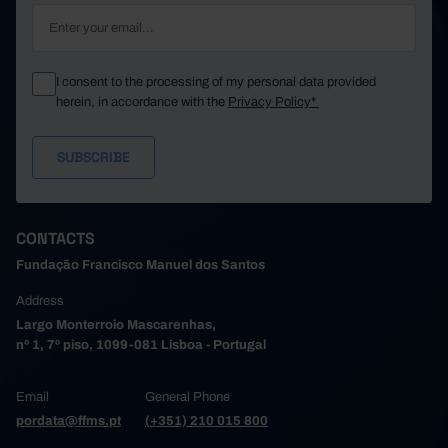
I consent to the processing of my personal data provided
herein, in accordance with the
Privacy Policy*
CONTACTS
Fundação Francisco Manuel dos Santos
Address
Largo Monterroio Mascarenhas,
nº 1, 7º piso, 1099-081 Lisboa - Portugal
Email
General Phone
pordata@ffms.pt
(+351) 210 015 800