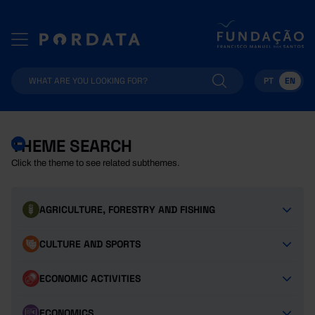
PT
EN
THEME SEARCH
Click the theme to see related subthemes.
AGRICULTURE, FORESTRY AND FISHING
CULTURE AND SPORTS
ECONOMIC ACTIVITIES
ECONOMICS