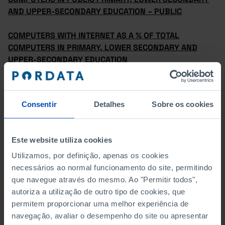
AND UPPER-SECONDARY EDUCATION – PUBLIC
COMPUTERS WITH INTERNET AS A % OF TOTAL
COMPUTERS IN PRIMARY, LOWER SECONDARY AND
UPPER-SECONDARY EDUCATION
COMPUTERS WITH INTERNET AS A % OF TOTAL
COMPUTERS IN PRIMARY, LOWER SECONDARY AND
Consentir
Detalhes
Sobre os cookies
UPPER-SECONDARY EDUCATION BY SUB-SYSTEM OF
EDUCATION
Este website utiliza cookies
COMPUTERS WITH INTERNET IN PRIMARY, LOWER
SECONDARY AND UPPER-SECONDARY EDUCATION
Utilizamos, por definição, apenas os cookies
necessários ao normal funcionamento do site, permitindo
COMPUTERS WITH INTERNET IN PRIMARY, LOWER
que navegue através do mesmo. Ao "Permitir todos",
SECONDARY AND UPPER-SECONDARY EDUCATION –
autoriza a utilização de outro tipo de cookies, que
PRIVATE
permitem proporcionar uma melhor experiência de
navegação, avaliar o desempenho do site ou apresentar