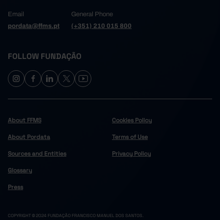
Email
General Phone
pordata@ffms.pt
(+351) 210 015 800
FOLLOW FUNDAÇÃO
About FFMS
Cookies Policy
About Pordata
Terms of Use
Sources and Entities
Privacy Policy
Glossary
Press
COPYRIGHT © 2024 FUNDAÇÃO FRANCISCO MANUEL DOS SANTOS.