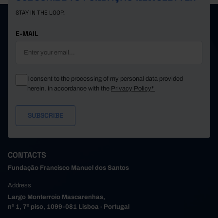
STAY IN THE LOOP.
E-MAIL
I consent to the processing of my personal data provided
herein, in accordance with the
Privacy Policy*
CONTACTS
Fundação Francisco Manuel dos Santos
Address
Largo Monterroio Mascarenhas,
nº 1, 7º piso, 1099-081 Lisboa - Portugal