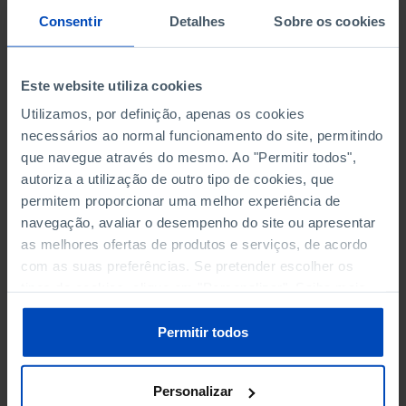
SCIENCE, TECHNOLOGY AND INFORMATION SOCIETY
Consentir
Detalhes
Sobre os cookies
SOCIAL PROTECTION
Este website utiliza cookies
TOURISM
Utilizamos, por definição, apenas os cookies
necessários ao normal funcionamento do site, permitindo
TRANSPORT
que navegue através do mesmo. Ao "Permitir todos",
autoriza a utilização de outro tipo de cookies, que
permitem proporcionar uma melhor experiência de
navegação, avaliar o desempenho do site ou apresentar
PRISONS
as melhores ofertas de produtos e serviços, de acordo
ACTUAL OCCUPANCY (%)
com as suas preferências. Se pretender escolher os
tipos de cookies, clique em "Personalizar". Saiba mais
CONVICTED PRISONERS BY CATEGORY OF CRIME
sobre cookies através da gestão de preferências ou da
nossa
Política de Cookies
.
Permitir todos
PERSONNEL EMPLOYED AND SURVEILLANCE
PERSONNEL
Personalizar