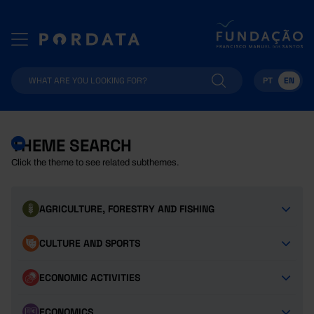
PT
EN
THEME SEARCH
Click the theme to see related subthemes.
AGRICULTURE, FORESTRY AND FISHING
CULTURE AND SPORTS
ECONOMIC ACTIVITIES
ECONOMICS