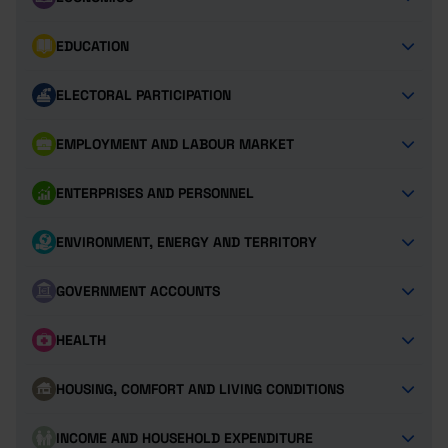
EDUCATION
ELECTORAL PARTICIPATION
EMPLOYMENT AND LABOUR MARKET
ENTERPRISES AND PERSONNEL
ENVIRONMENT, ENERGY AND TERRITORY
GOVERNMENT ACCOUNTS
HEALTH
HOUSING, COMFORT AND LIVING CONDITIONS
INCOME AND HOUSEHOLD EXPENDITURE