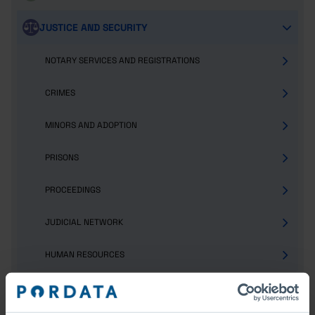
JUSTICE AND SECURITY
NOTARY SERVICES AND REGISTRATIONS
CRIMES
MINORS AND ADOPTION
PRISONS
PROCEEDINGS
JUDICIAL NETWORK
HUMAN RESOURCES
POPULATION